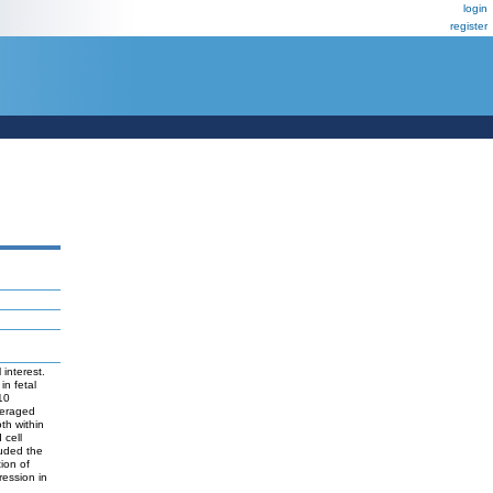
login
register
interest.
in fetal
10
everaged
th within
 cell
luded the
ion of
ression in