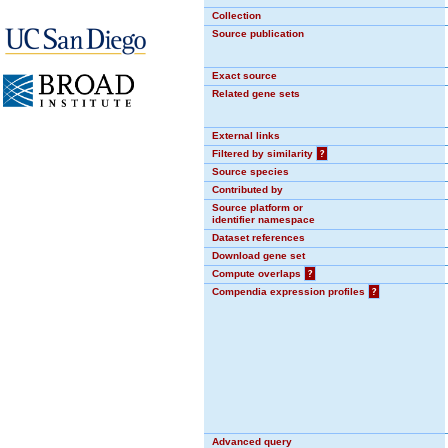
Collection
Source publication
Exact source
Related gene sets
External links
Filtered by similarity
?
Source species
Contributed by
Source platform or
identifier namespace
Dataset references
Download gene set
Compute overlaps
?
Compendia expression profiles
?
Advanced query