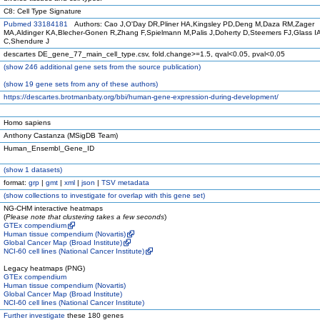
C8: Cell Type Signature
Pubmed 33184181
Authors: Cao J,O'Day DR,Pliner HA,Kingsley PD,Deng M,Daza RM,Zager
MA,Aldinger KA,Blecher-Gonen R,Zhang F,Spielmann M,Palis J,Doherty D,Steemers FJ,Glass IA
C,Shendure J
descartes DE_gene_77_main_cell_type.csv, fold.change>=1.5, qval<0.05, pval<0.05
(
show
246 additional gene sets from the source publication)
(
show
19 gene sets from any of these authors)
https://descartes.brotmanbaty.org/bbi/human-gene-expression-during-development/
Homo sapiens
Anthony Castanza (MSigDB Team)
Human_Ensembl_Gene_ID
(
show
1 datasets)
format:
grp
|
gmt
|
xml
|
json
|
TSV metadata
(
show
collections to investigate for overlap with this gene set)
NG-CHM interactive heatmaps
(
Please note that clustering takes a few seconds
)
GTEx compendium
Human tissue compendium (Novartis)
Global Cancer Map (Broad Institute)
NCI-60 cell lines (National Cancer Institute)
Legacy heatmaps (PNG)
GTEx compendium
Human tissue compendium (Novartis)
Global Cancer Map (Broad Institute)
NCI-60 cell lines (National Cancer Institute)
Further investigate
these 180 genes