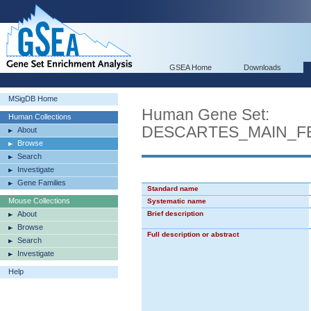
GSEA Home
Downloads
MSigDB Home
Human Gene Set:
Human Collections
DESCARTES_MAIN_FE
About
Browse
Search
Investigate
Gene Families
Standard name
Mouse Collections
Systematic name
About
Brief description
Browse
Full description or abstract
Search
Investigate
Help