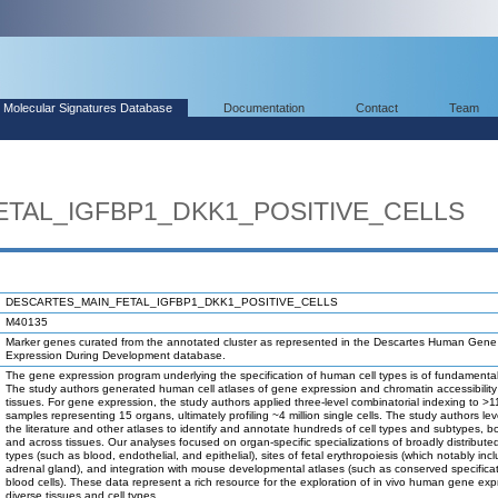
Molecular Signatures Database
Documentation
Contact
Team
TAL_IGFBP1_DKK1_POSITIVE_CELLS
DESCARTES_MAIN_FETAL_IGFBP1_DKK1_POSITIVE_CELLS
M40135
Marker genes curated from the annotated cluster as represented in the Descartes Human Gene
Expression During Development database.
The gene expression program underlying the specification of human cell types is of fundamental 
The study authors generated human cell atlases of gene expression and chromatin accessibility 
tissues. For gene expression, the study authors applied three-level combinatorial indexing to >1
samples representing 15 organs, ultimately profiling ~4 million single cells. The study authors l
the literature and other atlases to identify and annotate hundreds of cell types and subtypes, bo
and across tissues. Our analyses focused on organ-specific specializations of broadly distributed
types (such as blood, endothelial, and epithelial), sites of fetal erythropoiesis (which notably inc
adrenal gland), and integration with mouse developmental atlases (such as conserved specificat
blood cells). These data represent a rich resource for the exploration of in vivo human gene exp
diverse tissues and cell types.