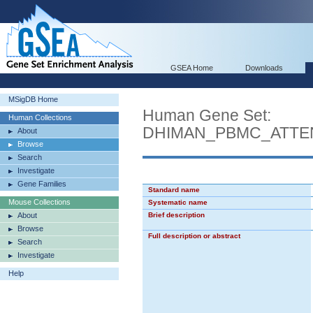
GSEA Home
Downloads
MSigDB Home
Human Gene Set:
Human Collections
DHIMAN_PBMC_ATTE
About
Browse
Search
Investigate
Gene Families
Standard name
Mouse Collections
Systematic name
About
Brief description
Browse
Full description or abstract
Search
Investigate
Help