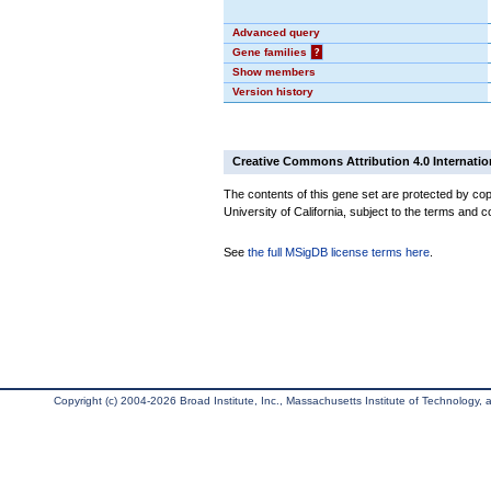
Advanced query
Gene families
?
Show members
Version history
Creative Commons Attribution 4.0 Internatio
The contents of this gene set are protected by cop
University of California, subject to the terms and c
See
the full MSigDB license terms here
.
Copyright (c) 2004-2026 Broad Institute, Inc., Massachusetts Institute of Technology, an