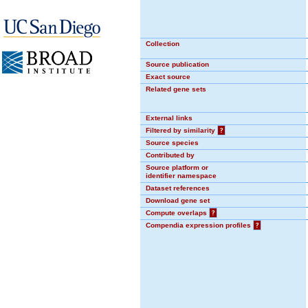
Collection
Source publication
Exact source
Related gene sets
External links
Filtered by similarity
?
Source species
Contributed by
Source platform or
identifier namespace
Dataset references
Download gene set
Compute overlaps
?
Compendia expression profiles
?