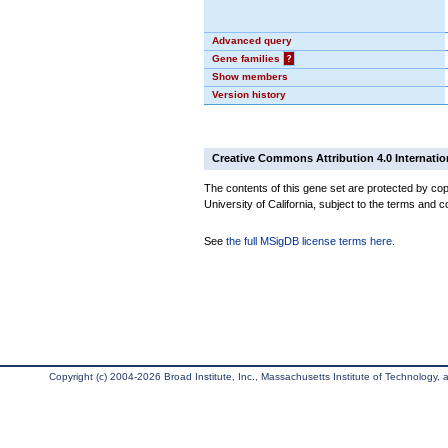
Advanced query
Gene families
?
Show members
Version history
Creative Commons Attribution 4.0 Internatio
The contents of this gene set are protected by cop
University of California, subject to the terms and c
See
the full MSigDB license terms here
.
Copyright (c) 2004-2026 Broad Institute, Inc., Massachusetts Institute of Technology, an