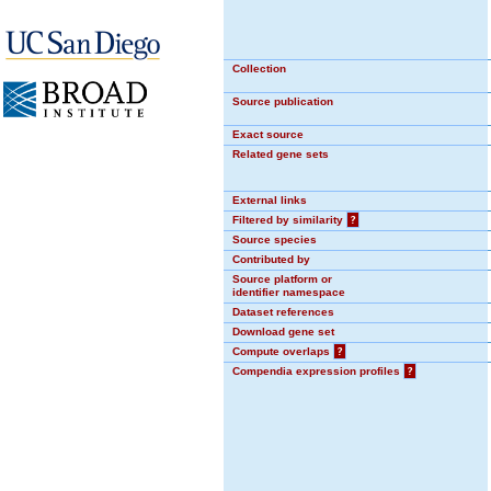
Collection
Source publication
Exact source
Related gene sets
External links
Filtered by similarity
?
Source species
Contributed by
Source platform or
identifier namespace
Dataset references
Download gene set
Compute overlaps
?
Compendia expression profiles
?