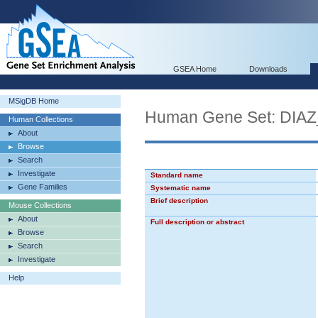
GSEA Home
Downloads
MSigDB Home
Human Gene Set: D
Human Collections
About
Browse
Search
Investigate
Standard name
Gene Families
Systematic name
Brief description
Mouse Collections
About
Full description or abstract
Browse
Search
Investigate
Help