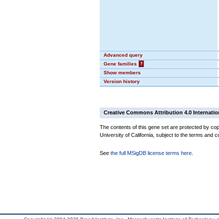
Advanced query
Gene families
?
Show members
Version history
Creative Commons Attribution 4.0 Internatio
The contents of this gene set are protected by cop
University of California, subject to the terms and c
See
the full MSigDB license terms here
.