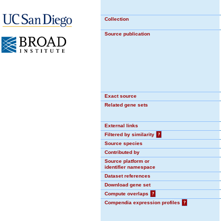
Collection
Source publication
Exact source
Related gene sets
External links
Filtered by similarity
?
Source species
Contributed by
Source platform or
identifier namespace
Dataset references
Download gene set
Compute overlaps
?
Compendia expression profiles
?