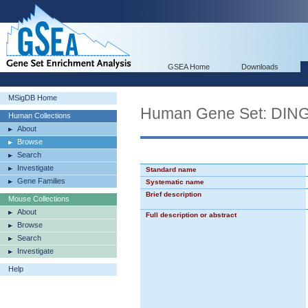
GSEA Home
Downloads
MSigDB Home
Human Gene Set: D
Human Collections
About
Browse
Search
Investigate
Standard name
Gene Families
Systematic name
Brief description
Mouse Collections
About
Full description or abstract
Browse
Search
Investigate
Help