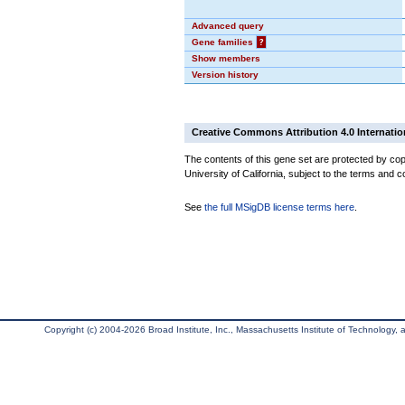
Advanced query
Gene families
?
Show members
Version history
Creative Commons Attribution 4.0 Internatio
The contents of this gene set are protected by cop
University of California, subject to the terms and c
See
the full MSigDB license terms here
.
Copyright (c) 2004-2026 Broad Institute, Inc., Massachusetts Institute of Technology, an