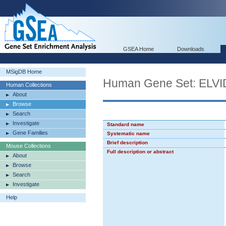
GSEA Home
Downloads
MSigDB Home
Human Gene Set: EL
Human Collections
About
Browse
Search
Investigate
Standard name
Gene Families
Systematic name
Brief description
Mouse Collections
Full description or abstract
About
Browse
Search
Investigate
Help