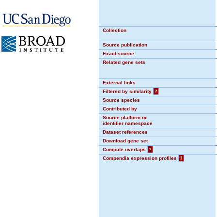
Collection
Source publication
Exact source
Related gene sets
External links
Filtered by similarity
?
Source species
Contributed by
Source platform or
identifier namespace
Dataset references
Download gene set
Compute overlaps
?
Compendia expression profiles
?