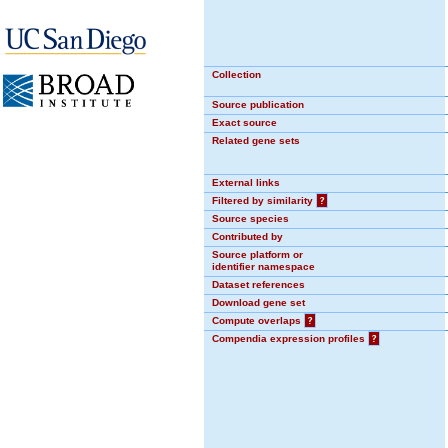
Collection
Source publication
Exact source
Related gene sets
External links
Filtered by similarity
?
Source species
Contributed by
Source platform or
identifier namespace
Dataset references
Download gene set
Compute overlaps
?
Compendia expression profiles
?