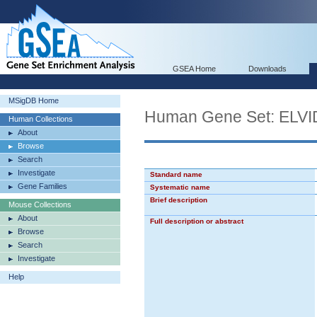
GSEA Home
Downloads
MSigDB Home
Human Gene Set: E
Human Collections
About
Browse
Search
Investigate
Standard name
Gene Families
Systematic name
Brief description
Mouse Collections
About
Full description or abstract
Browse
Search
Investigate
Help