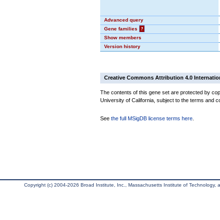
Advanced query
Gene families
?
Show members
Version history
Creative Commons Attribution 4.0 Internatio
The contents of this gene set are protected by cop
University of California, subject to the terms and c
See
the full MSigDB license terms here
.
Copyright (c) 2004-2026 Broad Institute, Inc., Massachusetts Institute of Technology, an