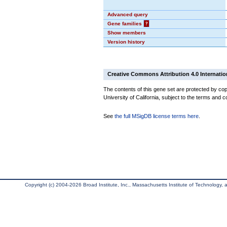
Advanced query
Gene families
?
Show members
Version history
Creative Commons Attribution 4.0 Internatio
The contents of this gene set are protected by cop
University of California, subject to the terms and c
See
the full MSigDB license terms here
.
Copyright (c) 2004-2026 Broad Institute, Inc., Massachusetts Institute of Technology, an