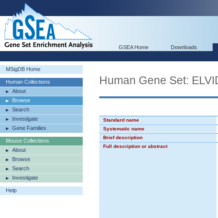
GSEA Home
Downloads
MSigDB Home
Human Gene Set: EL
Human Collections
About
Browse
Search
Investigate
Standard name
Gene Families
Systematic name
Brief description
Mouse Collections
Full description or abstract
About
Browse
Search
Investigate
Help