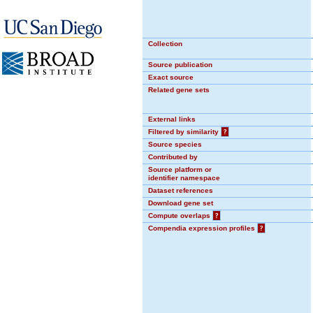
Collection
Source publication
Exact source
Related gene sets
External links
Filtered by similarity
?
Source species
Contributed by
Source platform or
identifier namespace
Dataset references
Download gene set
Compute overlaps
?
Compendia expression profiles
?