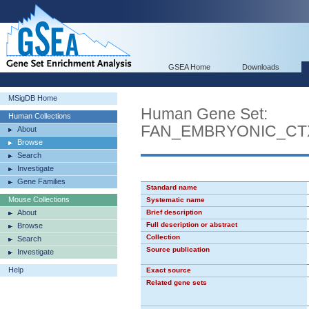
GSEA Home
Downloads
MSigDB Home
Human Gene Set:
Human Collections
FAN_EMBRYONIC_CT
About
Browse
Search
Investigate
Gene Families
Standard name
Mouse Collections
Systematic name
About
Brief description
Full description or abstract
Browse
Collection
Search
Source publication
Investigate
Help
Exact source
Related gene sets