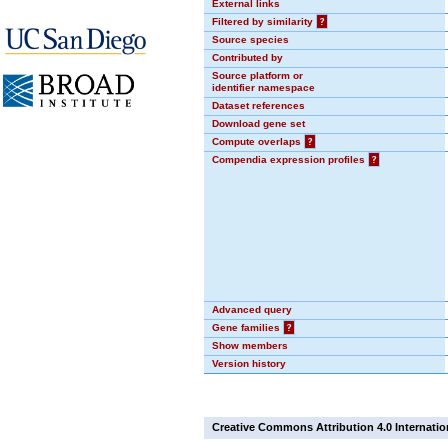
External links
Filtered by similarity
?
Source species
Contributed by
Source platform or
identifier namespace
Dataset references
Download gene set
Compute overlaps
?
Compendia expression profiles
?
Advanced query
Gene families
?
Show members
Version history
Creative Commons Attribution 4.0 Internatio