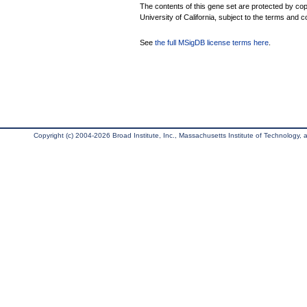
The contents of this gene set are protected by cop
University of California, subject to the terms and c
See
the full MSigDB license terms here
.
Copyright (c) 2004-2026 Broad Institute, Inc., Massachusetts Institute of Technology, an