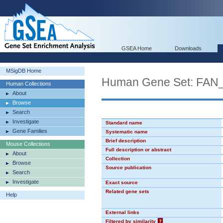
GSEA Home
Downloads
MSigDB Home
Human Gene Set: F
Human Collections
About
Browse
Search
Investigate
Standard name
Gene Families
Systematic name
Brief description
Mouse Collections
Full description or abstract
About
Collection
Browse
Source publication
Search
Investigate
Exact source
Related gene sets
Help
External links
Filtered by similarity
?