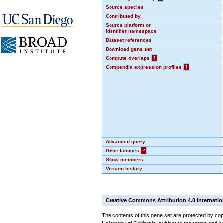
Source species
Contributed by
Source platform or
identifier namespace
Dataset references
Download gene set
Compute overlaps
?
Compendia expression profiles
?
Advanced query
Gene families
?
Show members
Version history
Creative Commons Attribution 4.0 Internatio
The contents of this gene set are protected by cop