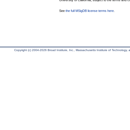
University of California, subject to the terms and c
See
the full MSigDB license terms here
.
Copyright (c) 2004-2026 Broad Institute, Inc., Massachusetts Institute of Technology, an