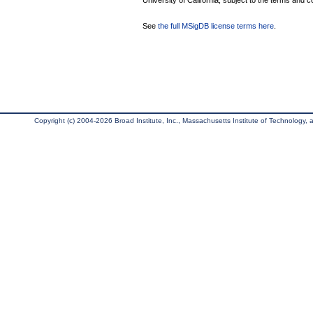
University of California, subject to the terms and c
See
the full MSigDB license terms here
.
Copyright (c) 2004-2026 Broad Institute, Inc., Massachusetts Institute of Technology, an