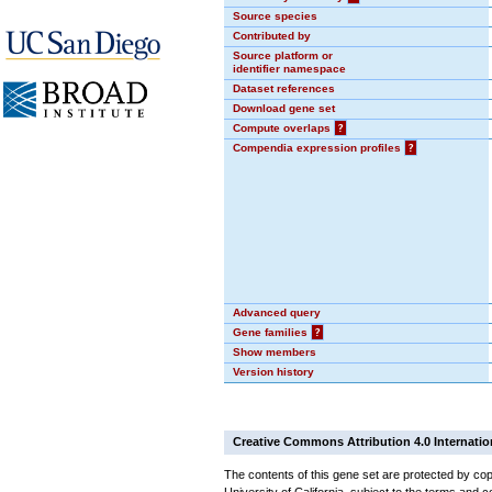
Source species
Contributed by
Source platform or
identifier namespace
Dataset references
Download gene set
Compute overlaps
?
Compendia expression profiles
?
Advanced query
Gene families
?
Show members
Version history
Creative Commons Attribution 4.0 Internatio
The contents of this gene set are protected by cop