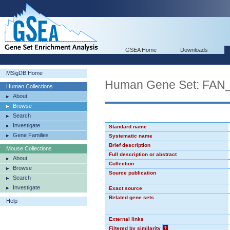
GSEA Home
Downloads
MSigDB Home
Human Gene Set: F
Human Collections
About
Browse
Search
Investigate
Standard name
Gene Families
Systematic name
Brief description
Mouse Collections
Full description or abstract
About
Collection
Browse
Source publication
Search
Investigate
Exact source
Related gene sets
Help
External links
Filtered by similarity
?