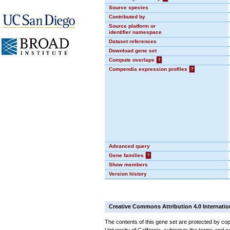
Source species
Contributed by
Source platform or
identifier namespace
Dataset references
Download gene set
Compute overlaps
?
Compendia expression profiles
?
Advanced query
Gene families
?
Show members
Version history
Creative Commons Attribution 4.0 Internatio
The contents of this gene set are protected by cop