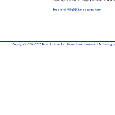
University of California, subject to the terms and c
See
the full MSigDB license terms here
.
Copyright (c) 2004-2026 Broad Institute, Inc., Massachusetts Institute of Technology, an