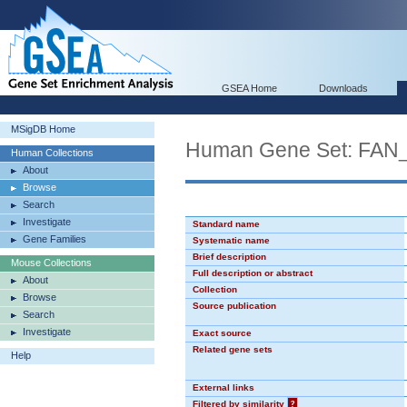
GSEA Home
Downloads
MSigDB Home
Human Gene Set: F
Human Collections
About
Browse
Search
Investigate
Standard name
Gene Families
Systematic name
Brief description
Mouse Collections
Full description or abstract
About
Collection
Browse
Source publication
Search
Investigate
Exact source
Related gene sets
Help
External links
Filtered by similarity
?