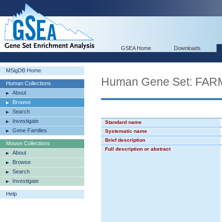
GSEA Home
Downloads
MSigDB Home
Human Gene Set: F
Human Collections
About
Browse
Search
Investigate
Standard name
Gene Families
Systematic name
Brief description
Mouse Collections
Full description or abstract
About
Browse
Search
Investigate
Help