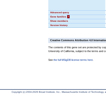
Advanced query
Gene families
?
Show members
Version history
Creative Commons Attribution 4.0 Internatio
The contents of this gene set are protected by cop
University of California, subject to the terms and c
See
the full MSigDB license terms here
.
Copyright (c) 2004-2026 Broad Institute, Inc., Massachusetts Institute of Technology, an