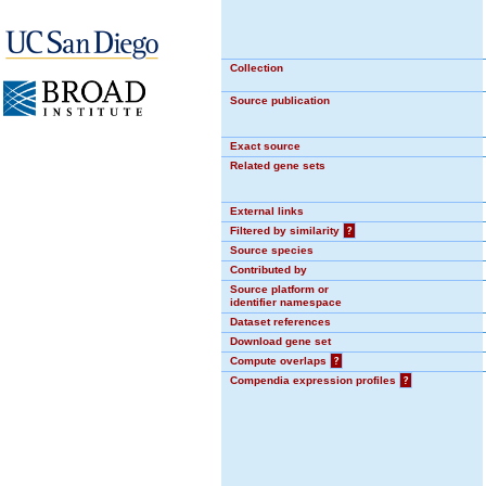
Collection
Source publication
Exact source
Related gene sets
External links
Filtered by similarity
?
Source species
Contributed by
Source platform or
identifier namespace
Dataset references
Download gene set
Compute overlaps
?
Compendia expression profiles
?