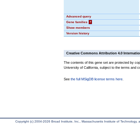
Advanced query
Gene families
?
Show members
Version history
Creative Commons Attribution 4.0 Internatio
The contents of this gene set are protected by cop
University of California, subject to the terms and c
See
the full MSigDB license terms here
.
Copyright (c) 2004-2026 Broad Institute, Inc., Massachusetts Institute of Technology, an