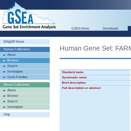
GSEA Home
Downloads
MSigDB Home
Human Gene Set: F
Human Collections
About
Browse
Search
Investigate
Standard name
Gene Families
Systematic name
Brief description
Mouse Collections
Full description or abstract
About
Browse
Search
Investigate
Help