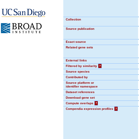
Collection
Source publication
Exact source
Related gene sets
External links
Filtered by similarity
?
Source species
Contributed by
Source platform or
identifier namespace
Dataset references
Download gene set
Compute overlaps
?
Compendia expression profiles
?