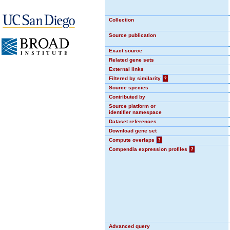
Collection
Source publication
Exact source
Related gene sets
External links
Filtered by similarity
?
Source species
Contributed by
Source platform or
identifier namespace
Dataset references
Download gene set
Compute overlaps
?
Compendia expression profiles
?
Advanced query