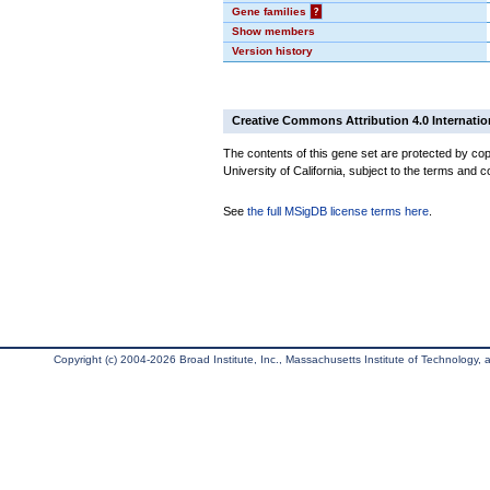
Gene families
?
Show members
Version history
Creative Commons Attribution 4.0 Internatio
The contents of this gene set are protected by cop
University of California, subject to the terms and c
See
the full MSigDB license terms here
.
Copyright (c) 2004-2026 Broad Institute, Inc., Massachusetts Institute of Technology, an