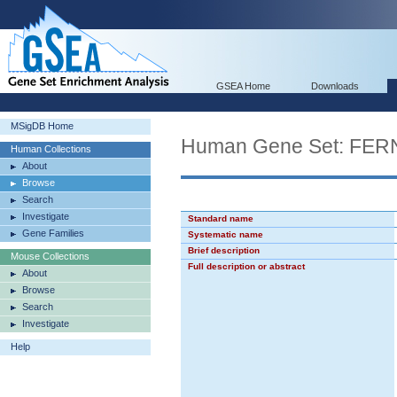
GSEA Home
Downloads
MSigDB Home
Human Gene Set: F
Human Collections
About
Browse
Search
Investigate
Standard name
Gene Families
Systematic name
Brief description
Mouse Collections
Full description or abstract
About
Browse
Search
Investigate
Help