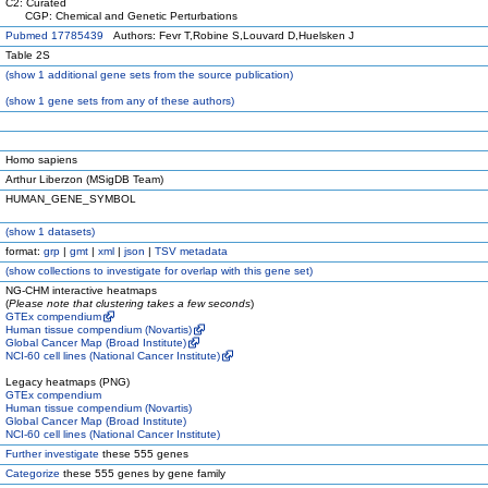
C2: Curated
CGP: Chemical and Genetic Perturbations
Pubmed 17785439
Authors: Fevr T,Robine S,Louvard D,Huelsken J
Table 2S
(
show
1 additional gene sets from the source publication)
(
show
1 gene sets from any of these authors)
Homo sapiens
Arthur Liberzon (MSigDB Team)
HUMAN_GENE_SYMBOL
(
show
1 datasets)
format:
grp
|
gmt
|
xml
|
json
|
TSV metadata
(
show
collections to investigate for overlap with this gene set)
NG-CHM interactive heatmaps
(
Please note that clustering takes a few seconds
)
GTEx compendium
Human tissue compendium (Novartis)
Global Cancer Map (Broad Institute)
NCI-60 cell lines (National Cancer Institute)
Legacy heatmaps (PNG)
GTEx compendium
Human tissue compendium (Novartis)
Global Cancer Map (Broad Institute)
NCI-60 cell lines (National Cancer Institute)
Further investigate
these 555 genes
Categorize
these 555 genes by gene family