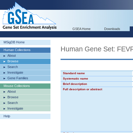
GSEA Home
Downloads
MSigDB Home
Human Gene Set: F
Human Collections
About
Browse
Search
Investigate
Standard name
Gene Families
Systematic name
Brief description
Mouse Collections
Full description or abstract
About
Browse
Search
Investigate
Help