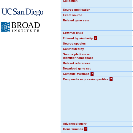
Collection
Source publication
Exact source
Related gene sets
External links
Filtered by similarity
?
Source species
Contributed by
Source platform or
identifier namespace
Dataset references
Download gene set
Compute overlaps
?
Compendia expression profiles
?
Advanced query
Gene families
?