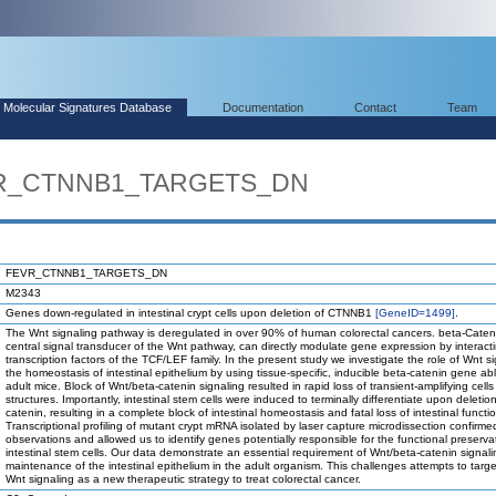
Molecular Signatures Database
Documentation
Contact
Team
EVR_CTNNB1_TARGETS_DN
FEVR_CTNNB1_TARGETS_DN
M2343
Genes down-regulated in intestinal crypt cells upon deletion of CTNNB1
[GeneID=1499]
.
The Wnt signaling pathway is deregulated in over 90% of human colorectal cancers. beta-Caten
central signal transducer of the Wnt pathway, can directly modulate gene expression by interacti
transcription factors of the TCF/LEF family. In the present study we investigate the role of Wnt si
the homeostasis of intestinal epithelium by using tissue-specific, inducible beta-catenin gene abl
adult mice. Block of Wnt/beta-catenin signaling resulted in rapid loss of transient-amplifying cells
structures. Importantly, intestinal stem cells were induced to terminally differentiate upon deletio
catenin, resulting in a complete block of intestinal homeostasis and fatal loss of intestinal functi
Transcriptional profiling of mutant crypt mRNA isolated by laser capture microdissection confirm
observations and allowed us to identify genes potentially responsible for the functional preserva
intestinal stem cells. Our data demonstrate an essential requirement of Wnt/beta-catenin signali
maintenance of the intestinal epithelium in the adult organism. This challenges attempts to targ
Wnt signaling as a new therapeutic strategy to treat colorectal cancer.