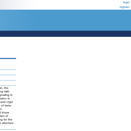
login
register
in, the
ng with
gnaling in
ation in
 and crypt
n of beta-
on.
ed those
tion of
ng for the
et aberrant