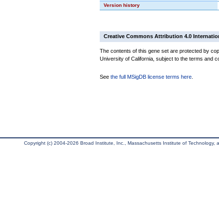
Version history
Creative Commons Attribution 4.0 Internatio
The contents of this gene set are protected by cop
University of California, subject to the terms and c
See
the full MSigDB license terms here
.
Copyright (c) 2004-2026 Broad Institute, Inc., Massachusetts Institute of Technology, an