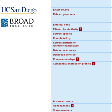
Exact source
Related gene sets
External links
Filtered by similarity
?
Source species
Contributed by
Source platform or
identifier namespace
Dataset references
Download gene set
Compute overlaps
?
Compendia expression profiles
?
Advanced query
Gene families
?
Show members