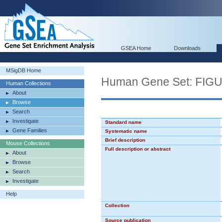
GSEA Home
Downloads
MSigDB Home
Human Gene Set: F
Human Collections
About
Browse
Search
Investigate
Standard name
Gene Families
Systematic name
Brief description
Mouse Collections
Full description or abstract
About
Browse
Search
Investigate
Help
Collection
Source publication