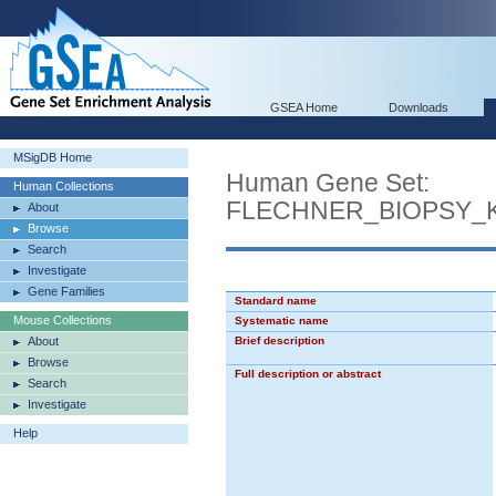
GSEA Home
Downloads
MSigDB Home
Human Gene Set:
Human Collections
FLECHNER_BIOPSY_
About
Browse
Search
Investigate
Gene Families
Standard name
Mouse Collections
Systematic name
About
Brief description
Browse
Full description or abstract
Search
Investigate
Help