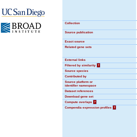
Collection
Source publication
Exact source
Related gene sets
External links
Filtered by similarity
?
Source species
Contributed by
Source platform or
identifier namespace
Dataset references
Download gene set
Compute overlaps
?
Compendia expression profiles
?