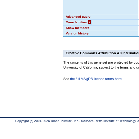
Advanced query
Gene families
?
Show members
Version history
Creative Commons Attribution 4.0 Internatio
The contents of this gene set are protected by cop
University of California, subject to the terms and c
See
the full MSigDB license terms here
.
Copyright (c) 2004-2026 Broad Institute, Inc., Massachusetts Institute of Technology, an