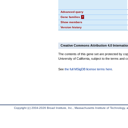
Advanced query
Gene families
?
Show members
Version history
Creative Commons Attribution 4.0 Internatio
The contents of this gene set are protected by cop
University of California, subject to the terms and c
See
the full MSigDB license terms here
.
Copyright (c) 2004-2026 Broad Institute, Inc., Massachusetts Institute of Technology, an