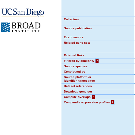
Collection
Source publication
Exact source
Related gene sets
External links
Filtered by similarity
?
Source species
Contributed by
Source platform or
identifier namespace
Dataset references
Download gene set
Compute overlaps
?
Compendia expression profiles
?