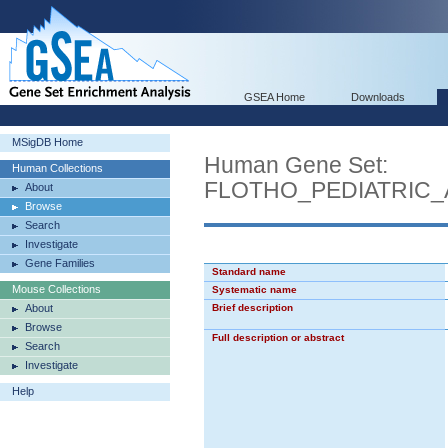
GSEA Home
Downloads
MSigDB Home
Human Gene Set:
Human Collections
FLOTHO_PEDIATRIC
About
Browse
Search
Investigate
Gene Families
Standard name
Mouse Collections
Systematic name
About
Brief description
Browse
Full description or abstract
Search
Investigate
Help