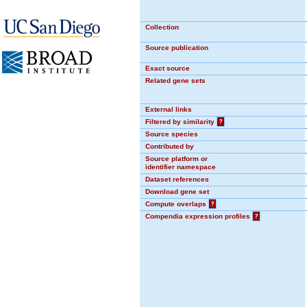
Collection
Source publication
Exact source
Related gene sets
External links
Filtered by similarity
?
Source species
Contributed by
Source platform or
identifier namespace
Dataset references
Download gene set
Compute overlaps
?
Compendia expression profiles
?