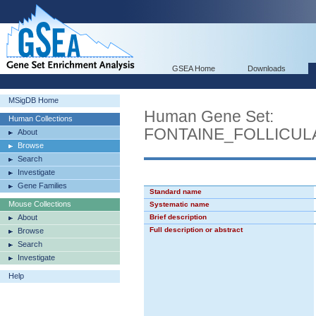
GSEA Home
Downloads
MSigDB Home
Human Gene Set:
Human Collections
FONTAINE_FOLLICU
About
Browse
Search
Investigate
Gene Families
Standard name
Mouse Collections
Systematic name
About
Brief description
Full description or abstract
Browse
Search
Investigate
Help