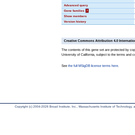
Advanced query
Gene families
?
Show members
Version history
Creative Commons Attribution 4.0 Internatio
The contents of this gene set are protected by cop
University of California, subject to the terms and c
See
the full MSigDB license terms here
.
Copyright (c) 2004-2026 Broad Institute, Inc., Massachusetts Institute of Technology, an