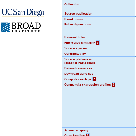
Collection
Source publication
Exact source
Related gene sets
External links
Filtered by similarity
?
Source species
Contributed by
Source platform or
identifier namespace
Dataset references
Download gene set
Compute overlaps
?
Compendia expression profiles
?
Advanced query
Gene families
?