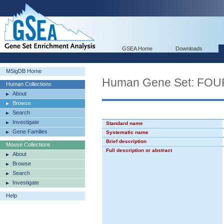
GSEA Home
Downloads
MSigDB Home
Human Gene Set: F
Human Collections
About
Browse
Search
Investigate
Standard name
Gene Families
Systematic name
Brief description
Mouse Collections
Full description or abstract
About
Browse
Search
Investigate
Help