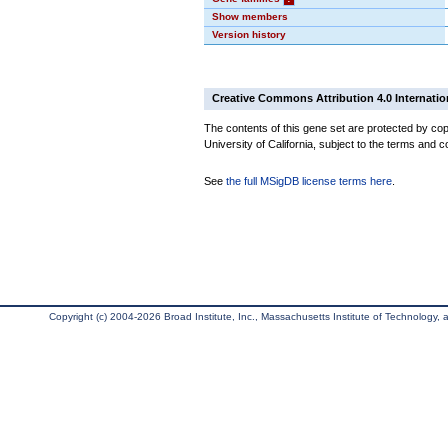
Show members
Version history
Creative Commons Attribution 4.0 Internatio
The contents of this gene set are protected by cop
University of California, subject to the terms and c
See
the full MSigDB license terms here
.
Copyright (c) 2004-2026 Broad Institute, Inc., Massachusetts Institute of Technology, an