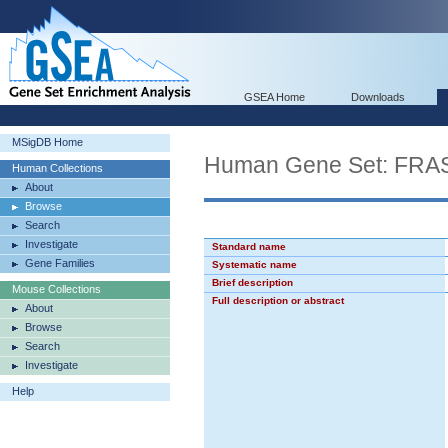
GSEA Home
Downloads
MSigDB Home
Human Gene Set: F
Human Collections
About
Browse
Search
Investigate
Standard name
Gene Families
Systematic name
Brief description
Mouse Collections
Full description or abstract
About
Browse
Search
Investigate
Help