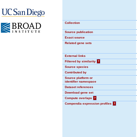
Collection
Source publication
Exact source
Related gene sets
External links
Filtered by similarity
?
Source species
Contributed by
Source platform or
identifier namespace
Dataset references
Download gene set
Compute overlaps
?
Compendia expression profiles
?