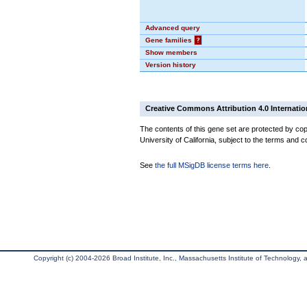
Advanced query
Gene families
?
Show members
Version history
Creative Commons Attribution 4.0 Internatio
The contents of this gene set are protected by cop
University of California, subject to the terms and c
See
the full MSigDB license terms here
.
Copyright (c) 2004-2026 Broad Institute, Inc., Massachusetts Institute of Technology, an