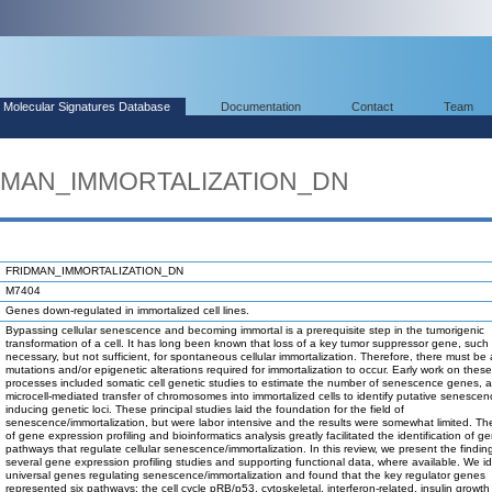
Molecular Signatures Database
Documentation
Contact
Team
IDMAN_IMMORTALIZATION_DN
FRIDMAN_IMMORTALIZATION_DN
M7404
Genes down-regulated in immortalized cell lines.
Bypassing cellular senescence and becoming immortal is a prerequisite step in the tumorigenic
transformation of a cell. It has long been known that loss of a key tumor suppressor gene, such 
necessary, but not sufficient, for spontaneous cellular immortalization. Therefore, there must be 
mutations and/or epigenetic alterations required for immortalization to occur. Early work on these
processes included somatic cell genetic studies to estimate the number of senescence genes, 
microcell-mediated transfer of chromosomes into immortalized cells to identify putative senescen
inducing genetic loci. These principal studies laid the foundation for the field of
senescence/immortalization, but were labor intensive and the results were somewhat limited. T
of gene expression profiling and bioinformatics analysis greatly facilitated the identification of 
pathways that regulate cellular senescence/immortalization. In this review, we present the findin
several gene expression profiling studies and supporting functional data, where available. We id
universal genes regulating senescence/immortalization and found that the key regulator genes
represented six pathways: the cell cycle pRB/p53, cytoskeletal, interferon-related, insulin growth 