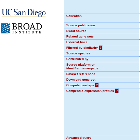
Collection
Source publication
Exact source
Related gene sets
External links
Filtered by similarity
?
Source species
Contributed by
Source platform or
identifier namespace
Dataset references
Download gene set
Compute overlaps
?
Compendia expression profiles
?
Advanced query