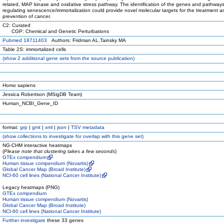
related, MAP kinase and oxidative stress pathway. The identification of the genes and pathway
regulating senescence/immortalization could provide novel molecular targets for the treatment a
prevention of cancer.
C2: Curated
CGP: Chemical and Genetic Perturbations
Pubmed 18711403
Authors: Fridman AL,Tainsky MA
Table 2S: immortalized cells
(
show
2 additional gene sets from the source publication)
Homo sapiens
Jessica Robertson (MSigDB Team)
Human_NCBI_Gene_ID
format:
grp
|
gmt
|
xml
|
json
|
TSV metadata
(
show
collections to investigate for overlap with this gene set)
NG-CHM interactive heatmaps
(
Please note that clustering takes a few seconds
)
GTEx compendium
Human tissue compendium (Novartis)
Global Cancer Map (Broad Institute)
NCI-60 cell lines (National Cancer Institute)
Legacy heatmaps (PNG)
GTEx compendium
Human tissue compendium (Novartis)
Global Cancer Map (Broad Institute)
NCI-60 cell lines (National Cancer Institute)
Further investigate
these 33 genes