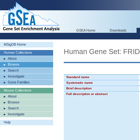
GSEA Home
Downloads
MSigDB Home
Human Gene Set: FR
Human Collections
About
Browse
Search
Investigate
Standard name
Gene Families
Systematic name
Brief description
Mouse Collections
Full description or abstract
About
Browse
Search
Investigate
Help