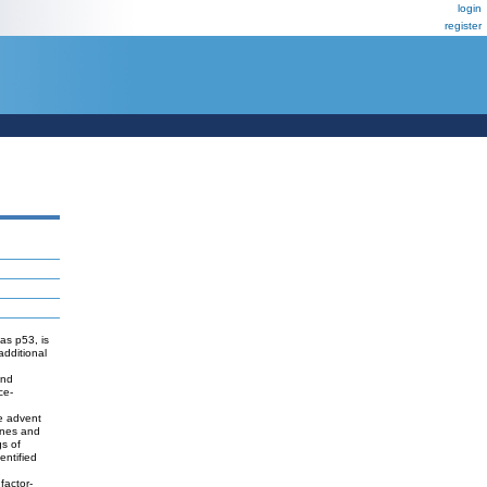
login
register
as p53, is
additional
and
ce-
he advent
genes and
gs of
entified
factor-