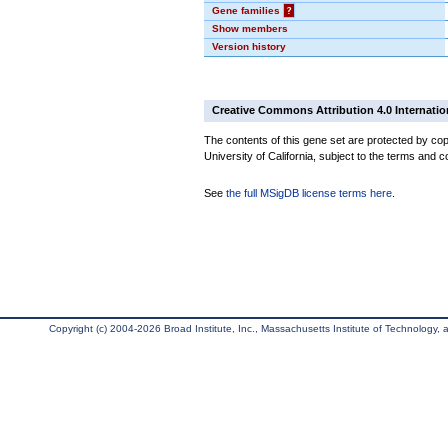
Gene families
?
Show members
Version history
Creative Commons Attribution 4.0 Internatio
The contents of this gene set are protected by cop
University of California, subject to the terms and c
See
the full MSigDB license terms here
.
Copyright (c) 2004-2026 Broad Institute, Inc., Massachusetts Institute of Technology, an