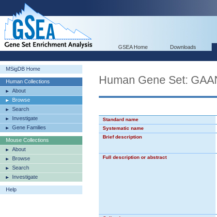
GSEA Home
Downloads
MSigDB Home
Human Gene Set: 
Human Collections
About
Browse
Search
Investigate
Standard name
Gene Families
Systematic name
Brief description
Mouse Collections
About
Full description or abstract
Browse
Search
Investigate
Help