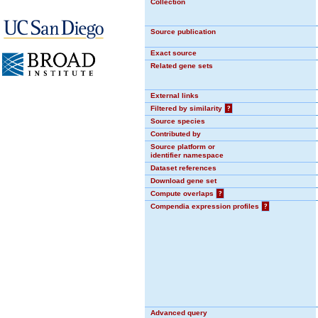
Collection
Source publication
Exact source
Related gene sets
External links
Filtered by similarity
?
Source species
Contributed by
Source platform or
identifier namespace
Dataset references
Download gene set
Compute overlaps
?
Compendia expression profiles
?
Advanced query