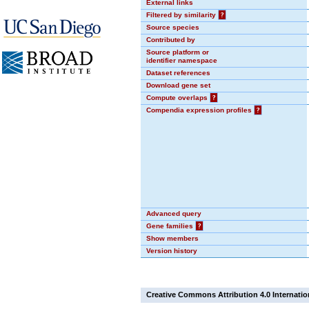
External links
Filtered by similarity
?
Source species
Contributed by
Source platform or
identifier namespace
Dataset references
Download gene set
Compute overlaps
?
Compendia expression profiles
?
Advanced query
Gene families
?
Show members
Version history
Creative Commons Attribution 4.0 Internatio