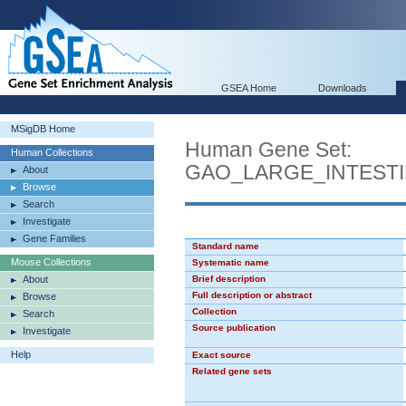
GSEA Home
Downloads
MSigDB Home
Human Gene Set:
Human Collections
GAO_LARGE_INTEST
About
Browse
Search
Investigate
Gene Families
Standard name
Mouse Collections
Systematic name
About
Brief description
Full description or abstract
Browse
Collection
Search
Source publication
Investigate
Help
Exact source
Related gene sets