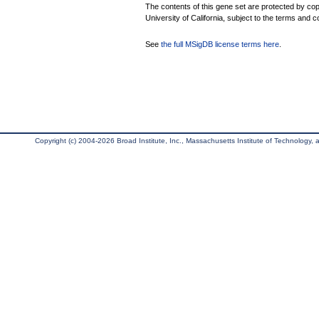
The contents of this gene set are protected by cop
University of California, subject to the terms and c
See
the full MSigDB license terms here
.
Copyright (c) 2004-2026 Broad Institute, Inc., Massachusetts Institute of Technology, an