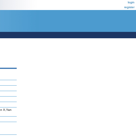
login
register
an X,Yan