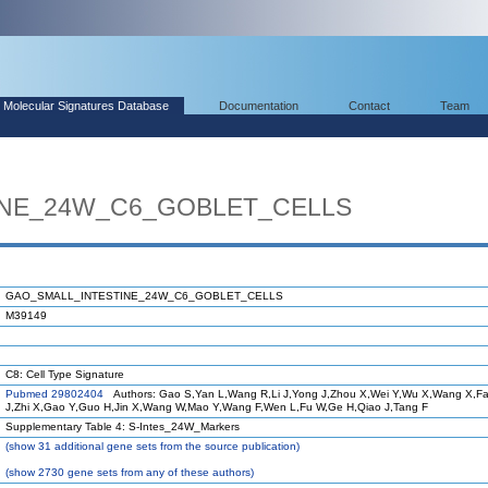
Molecular Signatures Database
Documentation
Contact
Team
INE_24W_C6_GOBLET_CELLS
GAO_SMALL_INTESTINE_24W_C6_GOBLET_CELLS
M39149
C8: Cell Type Signature
Pubmed 29802404
Authors: Gao S,Yan L,Wang R,Li J,Yong J,Zhou X,Wei Y,Wu X,Wang X,F
J,Zhi X,Gao Y,Guo H,Jin X,Wang W,Mao Y,Wang F,Wen L,Fu W,Ge H,Qiao J,Tang F
Supplementary Table 4: S-Intes_24W_Markers
(
show
31 additional gene sets from the source publication)
(
show
2730 gene sets from any of these authors)