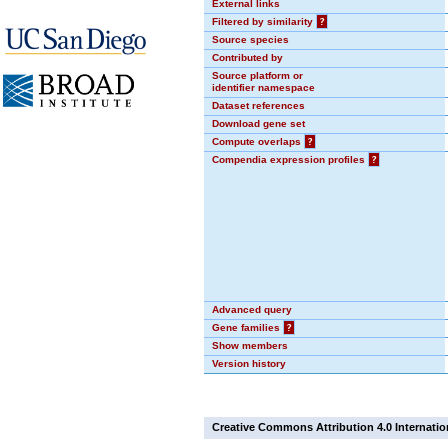
External links
Filtered by similarity
?
Source species
Contributed by
Source platform or
identifier namespace
Dataset references
Download gene set
Compute overlaps
?
Compendia expression profiles
?
Advanced query
Gene families
?
Show members
Version history
Creative Commons Attribution 4.0 Internatio