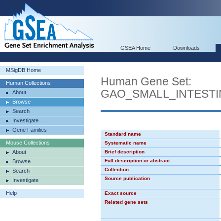
GSEA Home
Downloads
MSigDB Home
Human Gene Set:
Human Collections
GAO_SMALL_INTEST
About
Browse
Search
Investigate
Gene Families
Standard name
Mouse Collections
Systematic name
About
Brief description
Full description or abstract
Browse
Collection
Search
Source publication
Investigate
Help
Exact source
Related gene sets