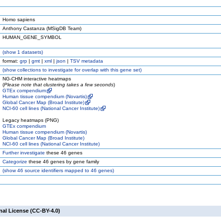
Homo sapiens
Anthony Castanza (MSigDB Team)
HUMAN_GENE_SYMBOL
(
show
1 datasets)
format:
grp
|
gmt
|
xml
|
json
|
TSV metadata
(
show
collections to investigate for overlap with this gene set)
NG-CHM interactive heatmaps
(
Please note that clustering takes a few seconds
)
GTEx compendium
Human tissue compendium (Novartis)
Global Cancer Map (Broad Institute)
NCI-60 cell lines (National Cancer Institute)
Legacy heatmaps (PNG)
GTEx compendium
Human tissue compendium (Novartis)
Global Cancer Map (Broad Institute)
NCI-60 cell lines (National Cancer Institute)
Further investigate
these 46 genes
Categorize
these 46 genes by gene family
(
show
46 source identifiers mapped to 46 genes)
nal License (CC-BY-4.0)