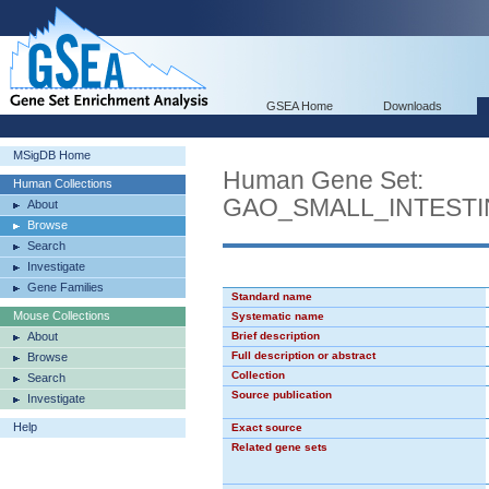
GSEA Home
Downloads
MSigDB Home
Human Gene Set:
Human Collections
GAO_SMALL_INTEST
About
Browse
Search
Investigate
Gene Families
Standard name
Mouse Collections
Systematic name
About
Brief description
Full description or abstract
Browse
Collection
Search
Source publication
Investigate
Help
Exact source
Related gene sets