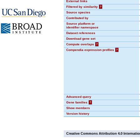
External links
Filtered by similarity
?
Source species
Contributed by
Source platform or
identifier namespace
Dataset references
Download gene set
Compute overlaps
?
Compendia expression profiles
?
Advanced query
Gene families
?
Show members
Version history
Creative Commons Attribution 4.0 Internatio