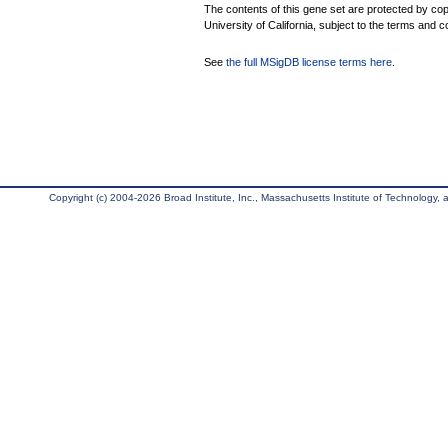
The contents of this gene set are protected by cop
University of California, subject to the terms and c
See
the full MSigDB license terms here
.
Copyright (c) 2004-2026 Broad Institute, Inc., Massachusetts Institute of Technology, an