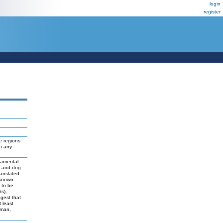
login
register
e regions
ch any
damental
t and dog
ranslated
 known
y to be
As),
ggest that
 least
uman,