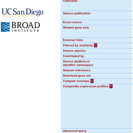
Collection
Source publication
Exact source
Related gene sets
External links
Filtered by similarity
?
Source species
Contributed by
Source platform or
identifier namespace
Dataset references
Download gene set
Compute overlaps
?
Compendia expression profiles
?
Advanced query