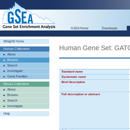
GSEA Home
Downloads
MSigDB Home
Human Gene Set: 
Human Collections
About
Browse
Search
Investigate
Standard name
Gene Families
Systematic name
Brief description
Mouse Collections
About
Full description or abstract
Browse
Search
Investigate
Help