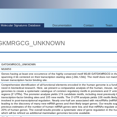
Molecular Signatures Database
Documentation
Contact
Team
GATGKMRGCG_UNKNOWN
GATGKMRGCG_UNKNOWN
M16653
Genes having at least one occurrence of the highly conserved motif M148 GATGKMRGCG in th
spanning 4 kb centered on their transcription starting sites [-2kb,+2kb]. The motif does not mat
known transcription factor binding site.
Comprehensive identification of all functional elements encoded in the human genome is a fun
need in biomedical research. Here, we present a comparative analysis of the human, mouse, ra
genomes to create a systematic catalogue of common regulatory motifs in promoters and 3' unt
regions (3' UTRs). The promoter analysis yields 174 candidate motifs, including most previously
transcription-factor binding sites and 105 new motifs. The 3'-UTR analysis yields 106 motifs likel
involved in post-transcriptional regulation. Nearly one-half are associated with microRNAs (miRN
leading to the discovery of many new miRNA genes and their likely target genes. Our results su
previous estimates of the number of human miRNA genes were low, and that miRNAs regulate at
20% of human genes. The overall results provide a systematic view of gene regulation in the h
which will be refined as additional mammalian genomes become available.