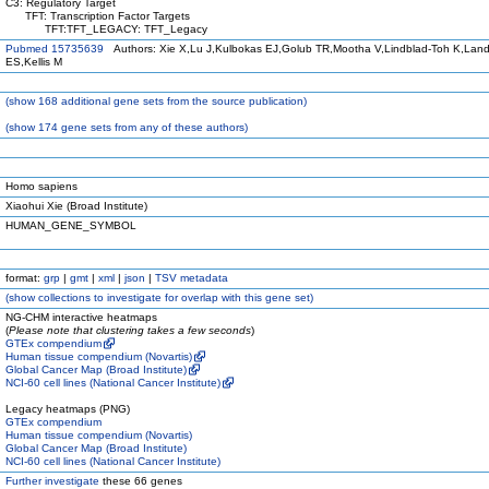
C3: Regulatory Target
TFT: Transcription Factor Targets
TFT:TFT_LEGACY: TFT_Legacy
Pubmed 15735639
Authors: Xie X,Lu J,Kulbokas EJ,Golub TR,Mootha V,Lindblad-Toh K,Land
ES,Kellis M
(
show
168 additional gene sets from the source publication)
(
show
174 gene sets from any of these authors)
Homo sapiens
Xiaohui Xie (Broad Institute)
HUMAN_GENE_SYMBOL
format:
grp
|
gmt
|
xml
|
json
|
TSV metadata
(
show
collections to investigate for overlap with this gene set)
NG-CHM interactive heatmaps
(
Please note that clustering takes a few seconds
)
GTEx compendium
Human tissue compendium (Novartis)
Global Cancer Map (Broad Institute)
NCI-60 cell lines (National Cancer Institute)
Legacy heatmaps (PNG)
GTEx compendium
Human tissue compendium (Novartis)
Global Cancer Map (Broad Institute)
NCI-60 cell lines (National Cancer Institute)
Further investigate
these 66 genes