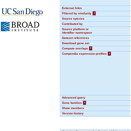
External links
Filtered by similarity
?
Source species
Contributed by
Source platform or
identifier namespace
Dataset references
Download gene set
Compute overlaps
?
Compendia expression profiles
?
Advanced query
Gene families
?
Show members
Version history