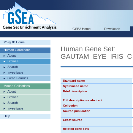
GSEA Home
Downloads
MSigDB Home
Human Gene Set:
Human Collections
GAUTAM_EYE_IRIS_C
About
Browse
Search
Investigate
Gene Families
Standard name
Mouse Collections
Systematic name
About
Brief description
Browse
Full description or abstract
Search
Collection
Investigate
Source publication
Help
Exact source
Related gene sets