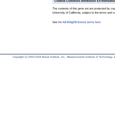
Creative Commons Attribution 4.0 Internatio
The contents of this gene set are protected by cop
University of California, subject to the terms and c
See
the full MSigDB license terms here
.
Copyright (c) 2004-2026 Broad Institute, Inc., Massachusetts Institute of Technology, an