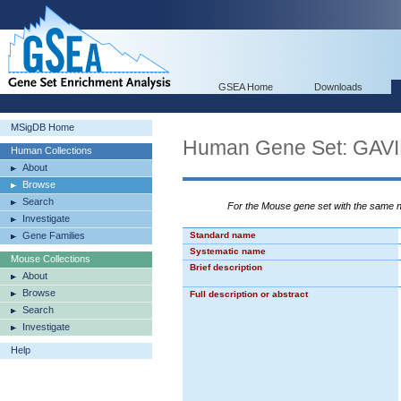
GSEA Home
Downloads
MSigDB Home
Human Gene Set: GA
Human Collections
About
Browse
Search
For the Mouse gene set with the same
Investigate
Gene Families
Standard name
Systematic name
Mouse Collections
Brief description
About
Browse
Full description or abstract
Search
Investigate
Help