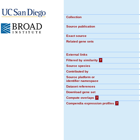
Collection
Source publication
Exact source
Related gene sets
External links
Filtered by similarity
?
Source species
Contributed by
Source platform or
identifier namespace
Dataset references
Download gene set
Compute overlaps
?
Compendia expression profiles
?