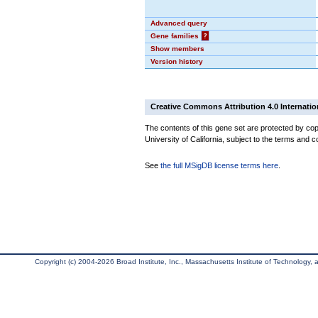
Advanced query
Gene families
?
Show members
Version history
Creative Commons Attribution 4.0 Internatio
The contents of this gene set are protected by cop
University of California, subject to the terms and c
See
the full MSigDB license terms here
.
Copyright (c) 2004-2026 Broad Institute, Inc., Massachusetts Institute of Technology, an