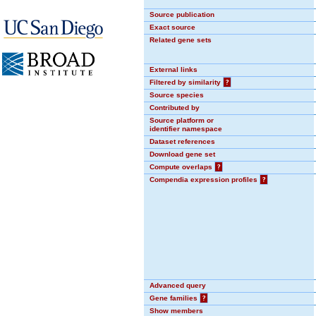
Source publication
Exact source
Related gene sets
External links
Filtered by similarity
?
Source species
Contributed by
Source platform or
identifier namespace
Dataset references
Download gene set
Compute overlaps
?
Compendia expression profiles
?
Advanced query
Gene families
?
Show members