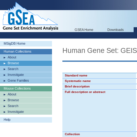
GSEA Home
Downloads
MSigDB Home
Human Gene Set: G
Human Collections
About
Browse
Search
Investigate
Standard name
Gene Families
Systematic name
Brief description
Mouse Collections
Full description or abstract
About
Browse
Search
Investigate
Help
Collection