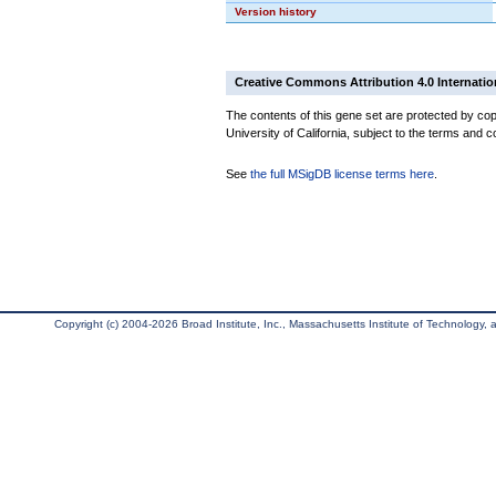
Version history
Creative Commons Attribution 4.0 Internatio
The contents of this gene set are protected by cop
University of California, subject to the terms and c
See
the full MSigDB license terms here
.
Copyright (c) 2004-2026 Broad Institute, Inc., Massachusetts Institute of Technology, an