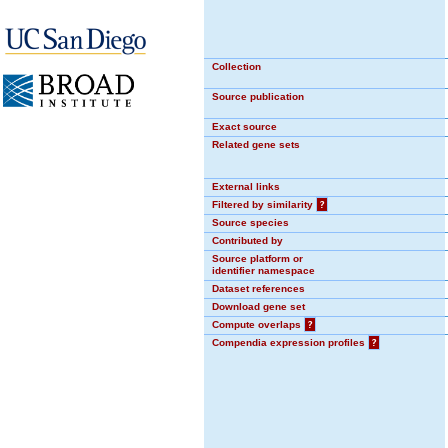
Collection
Source publication
Exact source
Related gene sets
External links
Filtered by similarity
?
Source species
Contributed by
Source platform or
identifier namespace
Dataset references
Download gene set
Compute overlaps
?
Compendia expression profiles
?