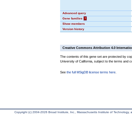
Advanced query
Gene families
?
Show members
Version history
Creative Commons Attribution 4.0 Internatio
The contents of this gene set are protected by cop
University of California, subject to the terms and c
See
the full MSigDB license terms here
.
Copyright (c) 2004-2026 Broad Institute, Inc., Massachusetts Institute of Technology, an