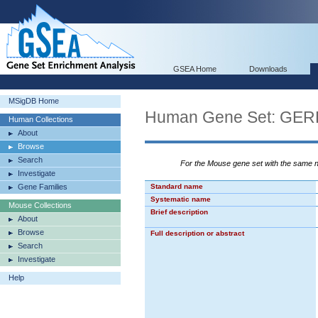
GSEA Home
Downloads
MSigDB Home
Human Gene Set: G
Human Collections
About
Browse
Search
For the Mouse gene set with the same
Investigate
Gene Families
Standard name
Systematic name
Mouse Collections
Brief description
About
Browse
Full description or abstract
Search
Investigate
Help