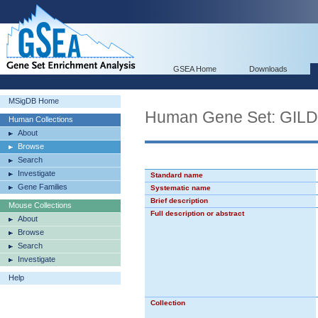
GSEA Home
Downloads
MSigDB Home
Human Gene Set: GI
Human Collections
About
Browse
Search
Investigate
Standard name
Gene Families
Systematic name
Brief description
Mouse Collections
Full description or abstract
About
Browse
Search
Investigate
Help
Collection