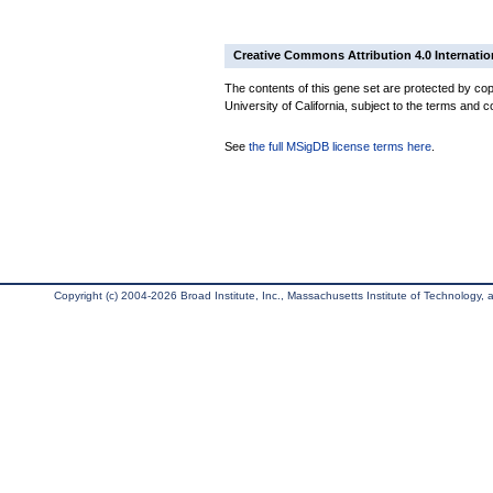
Creative Commons Attribution 4.0 Internatio
The contents of this gene set are protected by cop
University of California, subject to the terms and c
See
the full MSigDB license terms here
.
Copyright (c) 2004-2026 Broad Institute, Inc., Massachusetts Institute of Technology, an