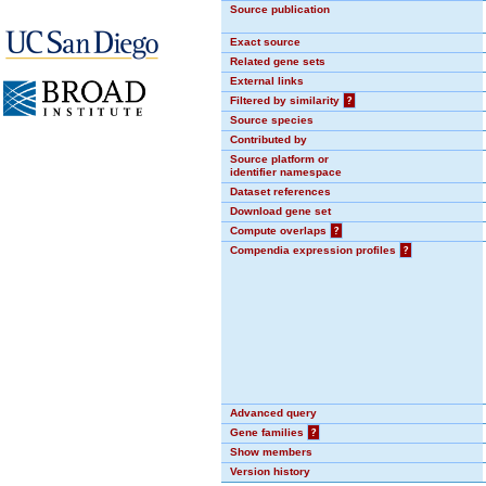
Source publication
Exact source
Related gene sets
External links
Filtered by similarity
?
Source species
Contributed by
Source platform or
identifier namespace
Dataset references
Download gene set
Compute overlaps
?
Compendia expression profiles
?
Advanced query
Gene families
?
Show members
Version history