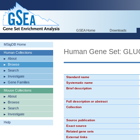
GSEA Home
Downloads
MSigDB Home
Human Gene Set: G
Human Collections
About
Browse
Search
Investigate
Standard name
Gene Families
Systematic name
Brief description
Mouse Collections
About
Full description or abstract
Browse
Collection
Search
Investigate
Source publication
Help
Exact source
Related gene sets
External links