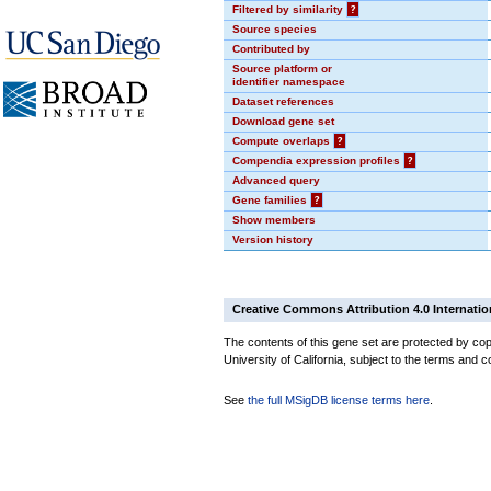
Filtered by similarity
?
Source species
Contributed by
Source platform or
identifier namespace
Dataset references
Download gene set
Compute overlaps
?
Compendia expression profiles
?
Advanced query
Gene families
?
Show members
Version history
Creative Commons Attribution 4.0 Internatio
The contents of this gene set are protected by cop
University of California, subject to the terms and c
See
the full MSigDB license terms here
.