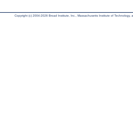
Copyright (c) 2004-2026 Broad Institute, Inc., Massachusetts Institute of Technology, an