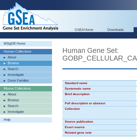
GSEA Home
Downloads
MSigDB Home
Human Gene Set:
Human Collections
GOBP_CELLULAR_CA
About
Browse
Search
Investigate
Gene Families
Standard name
Mouse Collections
Systematic name
About
Brief description
Browse
Full description or abstract
Search
Collection
Investigate
Help
Source publication
Exact source
Related gene sets