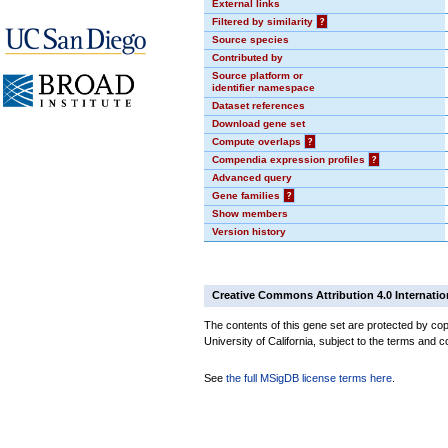
External links
Filtered by similarity
?
Source species
Contributed by
Source platform or
identifier namespace
Dataset references
Download gene set
Compute overlaps
?
Compendia expression profiles
?
Advanced query
Gene families
?
Show members
Version history
Creative Commons Attribution 4.0 Internatio
The contents of this gene set are protected by cop
University of California, subject to the terms and c
See
the full MSigDB license terms here
.