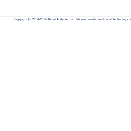
Copyright (c) 2004-2026 Broad Institute, Inc., Massachusetts Institute of Technology, an