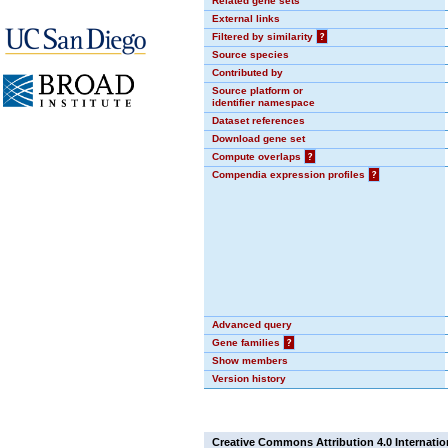
Related gene sets
External links
Filtered by similarity
?
Source species
Contributed by
Source platform or
identifier namespace
Dataset references
Download gene set
Compute overlaps
?
Compendia expression profiles
?
Advanced query
Gene families
?
Show members
Version history
Creative Commons Attribution 4.0 Internatio