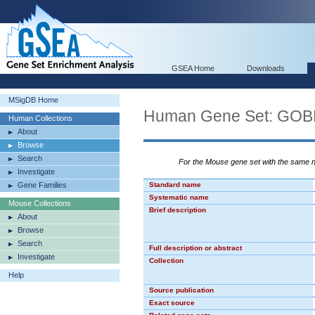
GSEA Home
Downloads
MSigDB Home
Human Gene Set: G
Human Collections
About
Browse
Search
For the Mouse gene set with the same
Investigate
Gene Families
Standard name
Systematic name
Mouse Collections
Brief description
About
Browse
Search
Full description or abstract
Investigate
Collection
Help
Source publication
Exact source