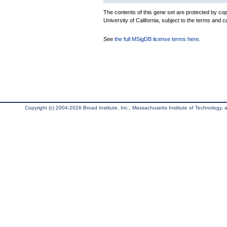
The contents of this gene set are protected by cop
University of California, subject to the terms and c
See
the full MSigDB license terms here
.
Copyright (c) 2004-2026 Broad Institute, Inc., Massachusetts Institute of Technology, an