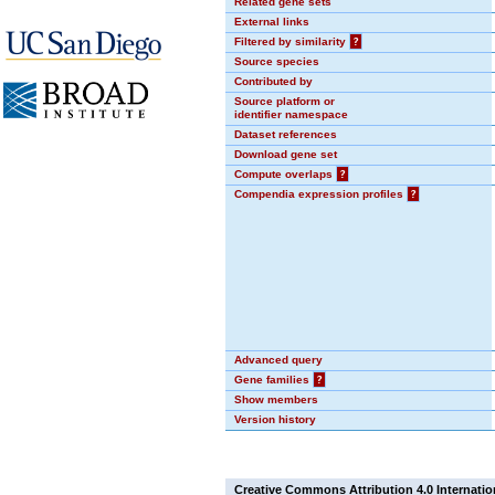
Related gene sets
External links
Filtered by similarity
?
Source species
Contributed by
Source platform or
identifier namespace
Dataset references
Download gene set
Compute overlaps
?
Compendia expression profiles
?
Advanced query
Gene families
?
Show members
Version history
Creative Commons Attribution 4.0 Internatio