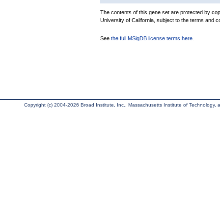
The contents of this gene set are protected by cop
University of California, subject to the terms and c
See
the full MSigDB license terms here
.
Copyright (c) 2004-2026 Broad Institute, Inc., Massachusetts Institute of Technology, an