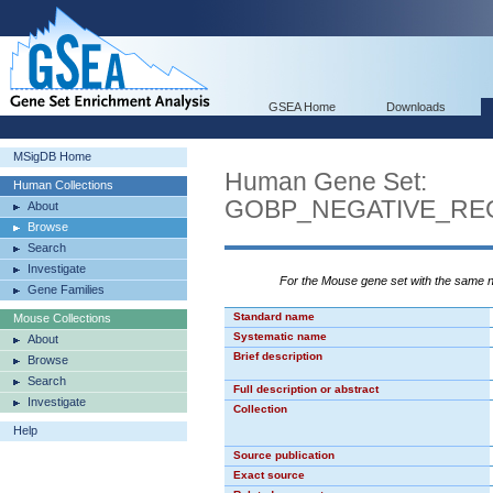
GSEA Home
Downloads
MSigDB Home
Human Gene Set:
Human Collections
GOBP_NEGATIVE_RE
About
Browse
Search
Investigate
For the Mouse gene set with the same
Gene Families
Standard name
Mouse Collections
Systematic name
About
Brief description
Browse
Search
Full description or abstract
Investigate
Collection
Help
Source publication
Exact source