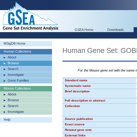
GSEA Home
Downloads
MSigDB Home
Human Gene Set: 
Human Collections
About
Browse
Search
For the Mouse gene set with the same
Investigate
Gene Families
Standard name
Systematic name
Mouse Collections
Brief description
About
Browse
Full description or abstract
Search
Collection
Investigate
Source publication
Help
Exact source
Related gene sets
External links