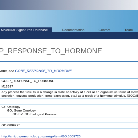
Molecular Signatures Database
Documentation
Contact
Team
GOBP_RESPONSE_TO_HORMONE
 name, see
GOBP_RESPONSE_TO_HORMONE
GOBP_RESPONSE_TO_HORMONE
M13987
Any process that results in a change in state or activity of a cell or an organism (in terms of mo
secretion, enzyme production, gene expression, etc.) as a result of a hormone stimulus. [GOC:jl]
C5: Ontology
GO: Gene Ontology
GO:BP: GO Biological Process
GO:0009725
http://amigo.geneontology.org/amigo/term/GO:0009725