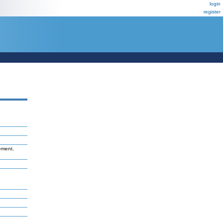
login
register
vement,