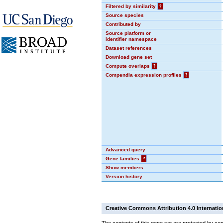
Filtered by similarity
?
Source species
Contributed by
Source platform or
identifier namespace
Dataset references
Download gene set
Compute overlaps
?
Compendia expression profiles
?
Advanced query
Gene families
?
Show members
Version history
Creative Commons Attribution 4.0 Internatio