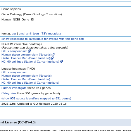
Homo sapiens
Gene Ontology (Gene Ontology Consortium)
Human_NCBI_Gene_ID
format:
grp
|
gmt
|
xml
|
json
|
TSV metadata
(
show
collections to investigate for overlap with this gene set)
NG-CHM interactive heatmaps
(
Please note that clustering takes a few seconds
)
GTEx compendium
Human tissue compendium (Novartis)
Global Cancer Map (Broad Institute)
NCI-60 cell lines (National Cancer Institute)
Legacy heatmaps (PNG)
GTEx compendium
Human tissue compendium (Novartis)
Global Cancer Map (Broad Institute)
NCI-60 cell lines (National Cancer Institute)
Further investigate
these 951 genes
Categorize
these 951 genes by gene family
(
show
951 source identifiers mapped to 951 genes)
2025.1.Hs: Updated to GO Release 2025-03-16.
nal License (CC-BY-4.0)