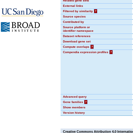
Related gene sets
External links
Filtered by similarity
?
Source species
Contributed by
Source platform or
identifier namespace
Dataset references
Download gene set
Compute overlaps
?
Compendia expression profiles
?
Advanced query
Gene families
?
Show members
Version history
Creative Commons Attribution 4.0 Internatio