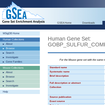
GSEA Home
Downloads
MSigDB Home
Human Gene Set:
Human Collections
GOBP_SULFUR_COM
About
Browse
Search
Investigate
For the Mouse gene set with the same
Gene Families
Standard name
Mouse Collections
Systematic name
About
Brief description
Browse
Search
Full description or abstract
Investigate
Collection
Help
Source publication
Exact source