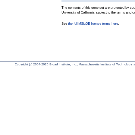
The contents of this gene set are protected by cop
University of California, subject to the terms and c
See
the full MSigDB license terms here
.
Copyright (c) 2004-2026 Broad Institute, Inc., Massachusetts Institute of Technology, an