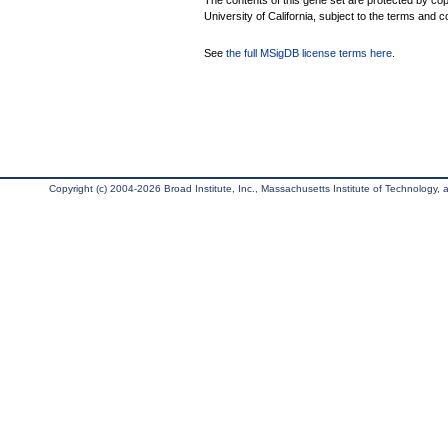
The contents of this gene set are protected by cop
University of California, subject to the terms and c
See
the full MSigDB license terms here
.
Copyright (c) 2004-2026 Broad Institute, Inc., Massachusetts Institute of Technology, an