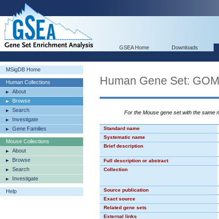
GSEA Home
Downloads
MSigDB Home
Human Gene Set: G
Human Collections
About
Browse
Search
For the Mouse gene set with the same
Investigate
Gene Families
Standard name
Systematic name
Mouse Collections
Brief description
About
Browse
Full description or abstract
Search
Collection
Investigate
Source publication
Help
Exact source
Related gene sets
External links