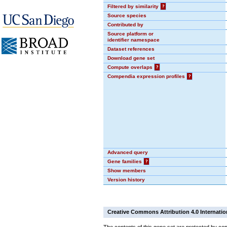
Filtered by similarity
?
Source species
Contributed by
Source platform or
identifier namespace
Dataset references
Download gene set
Compute overlaps
?
Compendia expression profiles
?
Advanced query
Gene families
?
Show members
Version history
Creative Commons Attribution 4.0 Internatio