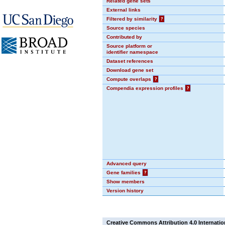
Related gene sets
External links
Filtered by similarity
?
Source species
Contributed by
Source platform or
identifier namespace
Dataset references
Download gene set
Compute overlaps
?
Compendia expression profiles
?
Advanced query
Gene families
?
Show members
Version history
Creative Commons Attribution 4.0 Internatio