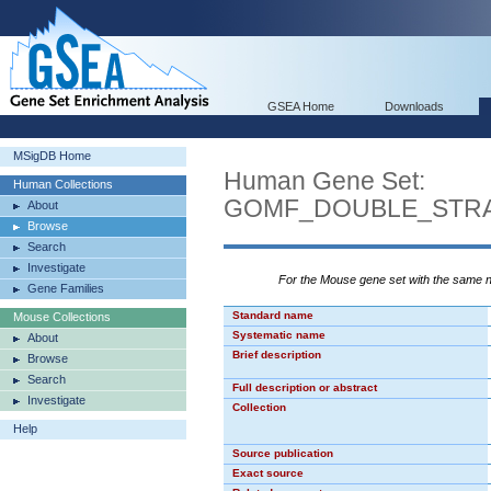
GSEA Home
Downloads
MSigDB Home
Human Gene Set:
Human Collections
GOMF_DOUBLE_STRA
About
Browse
Search
Investigate
For the Mouse gene set with the same
Gene Families
Standard name
Mouse Collections
Systematic name
About
Brief description
Browse
Search
Full description or abstract
Investigate
Collection
Help
Source publication
Exact source