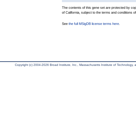
The contents of this gene set are protected by cop
of California, subject to the terms and conditions o
See
the full MSigDB license terms here
.
Copyright (c) 2004-2026 Broad Institute, Inc., Massachusetts Institute of Technology, an