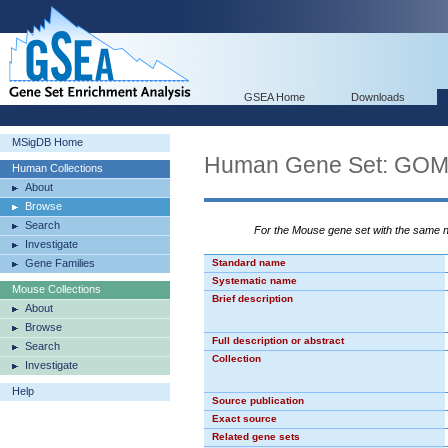
GSEA Home
Downloads
MSigDB Home
Human Gene Set: G
Human Collections
About
Browse
Search
For the Mouse gene set with the same
Investigate
Gene Families
Standard name
Systematic name
Mouse Collections
Brief description
About
Browse
Full description or abstract
Search
Collection
Investigate
Help
Source publication
Exact source
Related gene sets