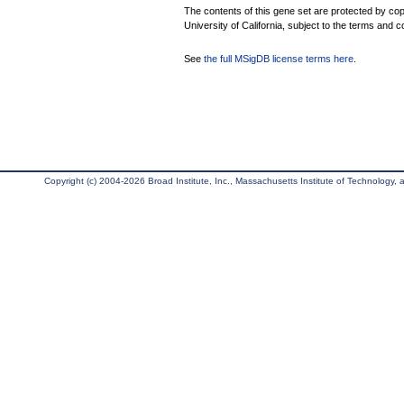
The contents of this gene set are protected by cop
University of California, subject to the terms and c
See
the full MSigDB license terms here
.
Copyright (c) 2004-2026 Broad Institute, Inc., Massachusetts Institute of Technology, an