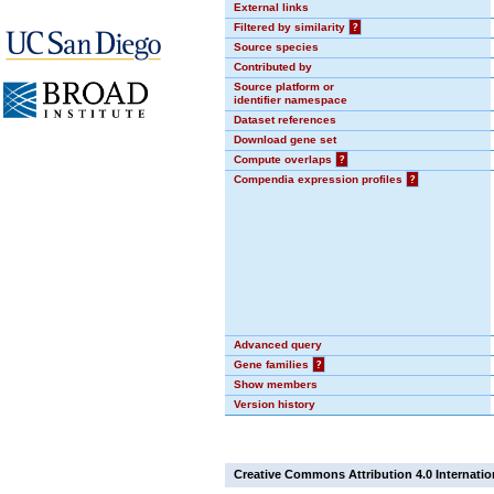
External links
Filtered by similarity
?
Source species
Contributed by
Source platform or
identifier namespace
Dataset references
Download gene set
Compute overlaps
?
Compendia expression profiles
?
Advanced query
Gene families
?
Show members
Version history
Creative Commons Attribution 4.0 Internatio