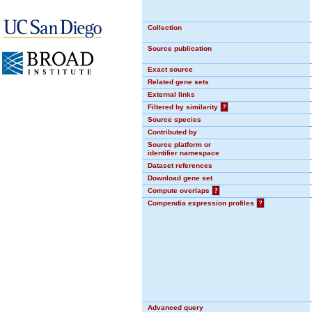
Collection
Source publication
Exact source
Related gene sets
External links
Filtered by similarity
?
Source species
Contributed by
Source platform or
identifier namespace
Dataset references
Download gene set
Compute overlaps
?
Compendia expression profiles
?
Advanced query