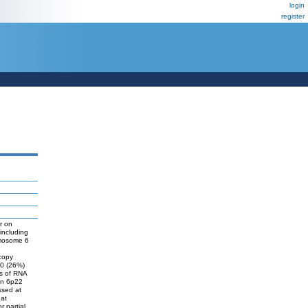
login
register
r on
including
omosome 6
 copy
20 (26%)
is of RNA
in 6p22
ssed at
hat
r partial