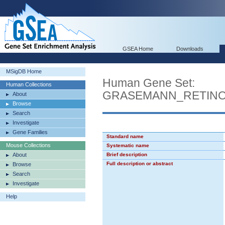
GSEA Home
Downloads
MSigDB Home
Human Gene Set:
Human Collections
GRASEMANN_RETINO
About
Browse
Search
Investigate
Gene Families
Standard name
Mouse Collections
Systematic name
About
Brief description
Full description or abstract
Browse
Search
Investigate
Help