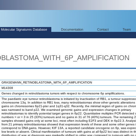
Molecular Signatures Database
Documentation
Contact
Team
BLASTOMA_WITH_6P_AMPLIFICATION
GRASEMANN_RETINOBLASTOMA_WITH_6P_AMPLIFICATION
M14308
Genes changed in retinoblastoma tumors with respect to chromosome 6p amplifications.
The paediatric eye tumour retinoblastoma is initiated by inactivation of RB1, a tumour suppresso
chromosome 13q. In addition to RB1 loss, many retinoblastomas show other genetic alterations 
gains on chromosomes 6p21-pter and 1q31-q32. Recently, the minimal region of gains on chr
was narrowed to band p22. We examined genomic gains and expression changes in primary
retinoblastomas to identify potential target genes in 6p22. Quantitative multiplex PCR detected
numbers > or = 3 in 25 (33%) tumours and no gains in 31 of 76 (40%) tumours. The remaining 
samples showed gains only at some loci, most often including E2F3 and DEK in 6p22.3. Analys
from 21 primary retinoblastomas showed that expression levels of these and some other genes 
correspond to DNA gains. However, KIF 13A, a reported candidate oncogene on 6p, was expre
low levels or absent. Clinical manifestation of tumours with gains at all 6p22 loci was distinct in t
distribution of age at diagnosis was markedly shifted to older age compared to tumours with no o