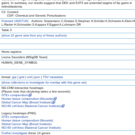
gains. In summary, our results suggest that DEK and E2F3 are potential targets of 6p gains in
retinoblastoma.
C2: Curated
CGP: Chemical and Genetic Perturbations
Pubmed 16007192
Authors: Grasemann C,Gratias S,Stephan H,Schüler A,Schramm A,Klein-H
L,Rieder H,Schneider S,Kappes F,Eggert A,Lohmann DR
Table 3
(
show
10 gene sets from any of these authors)
Homo sapiens
Leona Saunders (MSigDB Team)
HUMAN_GENE_SYMBOL
format:
grp
|
gmt
|
xml
|
json
|
TSV metadata
(
show
collections to investigate for overlap with this gene set)
NG-CHM interactive heatmaps
(
Please note that clustering takes a few seconds
)
GTEx compendium
Human tissue compendium (Novartis)
Global Cancer Map (Broad Institute)
NCI-60 cell lines (National Cancer Institute)
Legacy heatmaps (PNG)
GTEx compendium
Human tissue compendium (Novartis)
Global Cancer Map (Broad Institute)
NCI-60 cell lines (National Cancer Institute)
Further investigate
these 14 genes