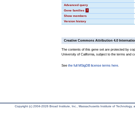
Advanced query
Gene families
?
Show members
Version history
Creative Commons Attribution 4.0 Internatio
The contents of this gene set are protected by cop
University of California, subject to the terms and c
See
the full MSigDB license terms here
.
Copyright (c) 2004-2026 Broad Institute, Inc., Massachusetts Institute of Technology, an