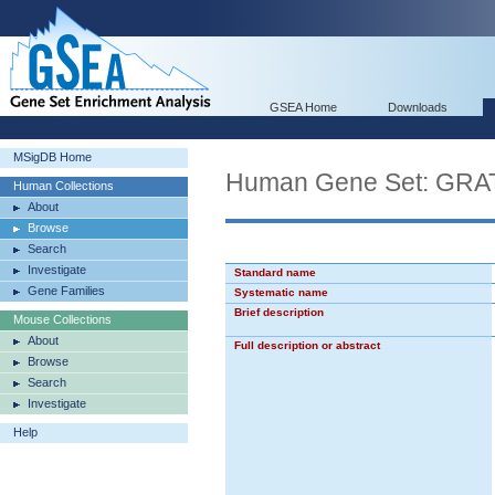
GSEA Home
Downloads
MSigDB Home
Human Gene Set: GR
Human Collections
About
Browse
Search
Investigate
Standard name
Gene Families
Systematic name
Brief description
Mouse Collections
About
Full description or abstract
Browse
Search
Investigate
Help