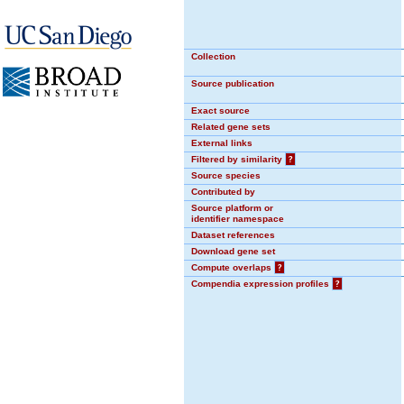
Collection
Source publication
Exact source
Related gene sets
External links
Filtered by similarity
?
Source species
Contributed by
Source platform or
identifier namespace
Dataset references
Download gene set
Compute overlaps
?
Compendia expression profiles
?