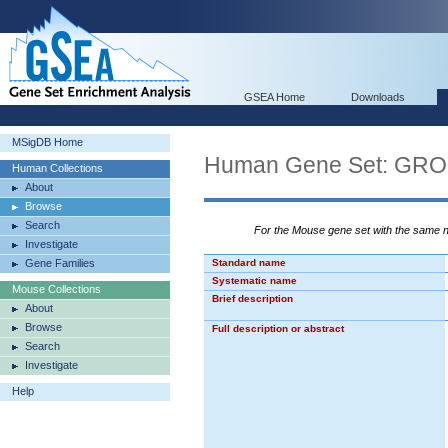
GSEA Home
Downloads
MSigDB Home
Human Gene Set: G
Human Collections
About
Browse
Search
For the Mouse gene set with the same
Investigate
Gene Families
Standard name
Systematic name
Mouse Collections
Brief description
About
Browse
Full description or abstract
Search
Investigate
Help