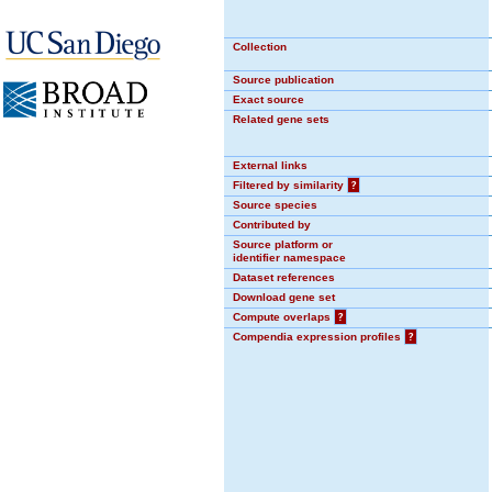
Collection
Source publication
Exact source
Related gene sets
External links
Filtered by similarity
?
Source species
Contributed by
Source platform or
identifier namespace
Dataset references
Download gene set
Compute overlaps
?
Compendia expression profiles
?