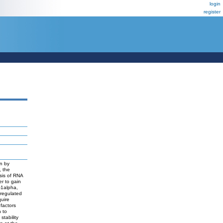
login
register
on by
, the
ysis of RNA
er to gain
-1alpha,
 regulated
uire
 factors
n to
stability