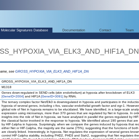
Molecular Signatures Database
Documentation
Contact
Team
ROSS_HYPOXIA_VIA_ELK3_AND_HIF1A_DN
 name, see
GROSS_HYPOXIA_VIA_ELK3_AND_HIF1A_DN
GROSS_HYPOXIA_VIA_ELK3_AND_HIF1A_DN
M1318
Genes down-regulated in SEND cells (skin endothelium) at hypoxia after knockdown of ELK3
[GeneID=2004]
and HIF1A
[GeneID=3091]
by RNAi.
The ternary complex factor Net/Elk3 is downregulated in hypoxia and participates in the inducti
hypoxia of several genes, including c-fos, vascular endothelial growth factor and egr-1. However
global role of Net in hypoxia remains to be elucidated. We have identified, in a large-scale anal
expression using microarrays, more than 370 genes that are regulated by Net in hypoxia. In ord
insights into the role of Net in hypoxia, we have analysed in parallel the genes regulated by HIF
the classical factor involved in the response to hypoxia. We identified about 190 genes that are
by HIF-1alpha in hypoxia. Surprisingly, when we compare the genes induced by hypoxia that req
either Net or HIF-1alpha, the majority are the same (75%), suggesting that the functions of both
are closely linked. Interestingly, in hypoxia, Net regulates the expression of several genes know
control HIF-1alpha stability, including PHD2, PHD3 and Siah2, suggesting that Net regulates the 