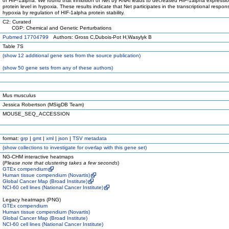
of HIF-1alpha. We found that inhibition of Net by RNAi leads to decreased HIF-1alpha expressio
protein level in hypoxia. These results indicate that Net participates in the transcriptional respon
hypoxia by regulation of HIF-1alpha protein stability.
C2: Curated
CGP: Chemical and Genetic Perturbations
Pubmed 17704799
Authors: Gross C,Dubois-Pot H,Wasylyk B
Table 7S
(
show
12 additional gene sets from the source publication)
(
show
50 gene sets from any of these authors)
Mus musculus
Jessica Robertson (MSigDB Team)
MOUSE_SEQ_ACCESSION
format:
grp
|
gmt
|
xml
|
json
|
TSV metadata
(
show
collections to investigate for overlap with this gene set)
NG-CHM interactive heatmaps
(
Please note that clustering takes a few seconds
)
GTEx compendium
Human tissue compendium (Novartis)
Global Cancer Map (Broad Institute)
NCI-60 cell lines (National Cancer Institute)
Legacy heatmaps (PNG)
GTEx compendium
Human tissue compendium (Novartis)
Global Cancer Map (Broad Institute)
NCI-60 cell lines (National Cancer Institute)