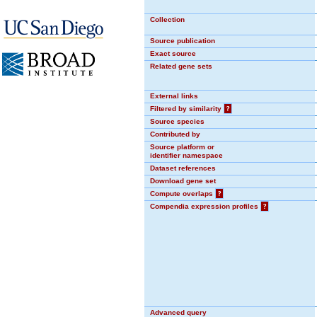
Collection
Source publication
Exact source
Related gene sets
External links
Filtered by similarity
?
Source species
Contributed by
Source platform or
identifier namespace
Dataset references
Download gene set
Compute overlaps
?
Compendia expression profiles
?
Advanced query