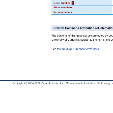
Gene families
?
Show members
Version history
Creative Commons Attribution 4.0 Internatio
The contents of this gene set are protected by cop
University of California, subject to the terms and c
See
the full MSigDB license terms here
.
Copyright (c) 2004-2026 Broad Institute, Inc., Massachusetts Institute of Technology, an