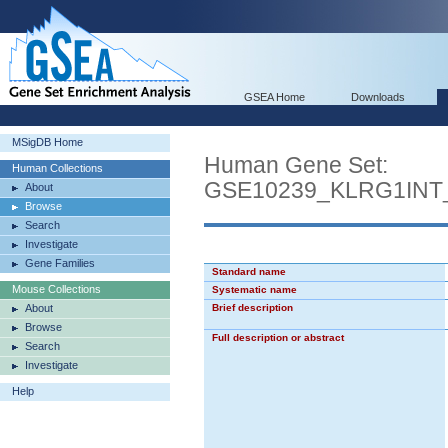
GSEA Home
Downloads
MSigDB Home
Human Gene Set:
Human Collections
GSE10239_KLRG1IN
About
Browse
Search
Investigate
Gene Families
Standard name
Mouse Collections
Systematic name
About
Brief description
Browse
Full description or abstract
Search
Investigate
Help