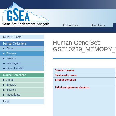
GSEA Home
Downloads
MSigDB Home
Human Gene Set:
Human Collections
GSE10239_MEMORY_
About
Browse
Search
Investigate
Gene Families
Standard name
Mouse Collections
Systematic name
About
Brief description
Browse
Full description or abstract
Search
Investigate
Help