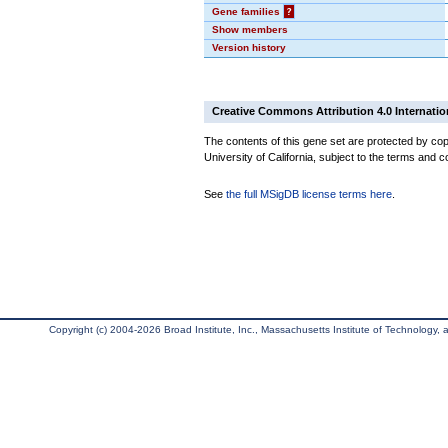
Gene families
?
Show members
Version history
Creative Commons Attribution 4.0 Internatio
The contents of this gene set are protected by cop
University of California, subject to the terms and c
See
the full MSigDB license terms here
.
Copyright (c) 2004-2026 Broad Institute, Inc., Massachusetts Institute of Technology, an