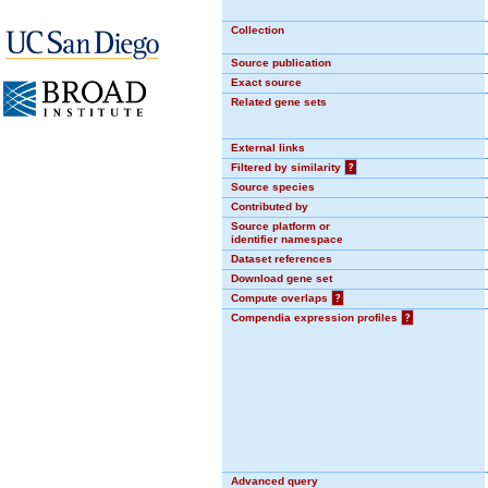
Collection
Source publication
Exact source
Related gene sets
External links
Filtered by similarity
?
Source species
Contributed by
Source platform or
identifier namespace
Dataset references
Download gene set
Compute overlaps
?
Compendia expression profiles
?
Advanced query