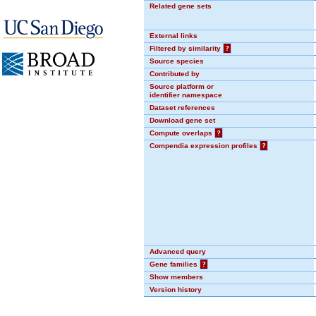
Related gene sets
External links
Filtered by similarity
?
Source species
Contributed by
Source platform or
identifier namespace
Dataset references
Download gene set
Compute overlaps
?
Compendia expression profiles
?
Advanced query
Gene families
?
Show members
Version history