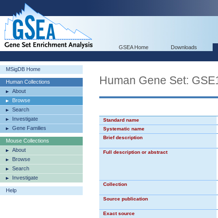
GSEA Home
Downloads
MSigDB Home
Human Gene Set: GS
Human Collections
About
Browse
Search
Investigate
Standard name
Gene Families
Systematic name
Brief description
Mouse Collections
About
Full description or abstract
Browse
Search
Investigate
Collection
Help
Source publication
Exact source