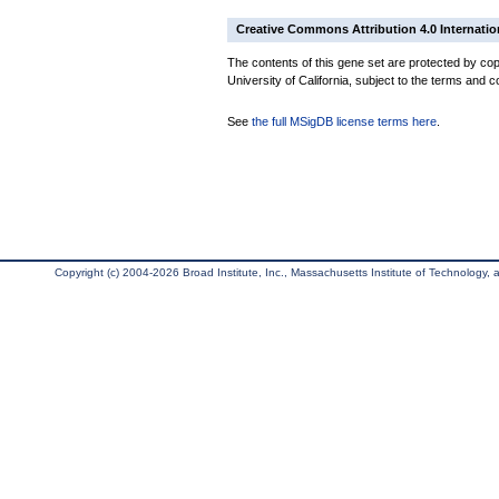
Creative Commons Attribution 4.0 Internatio
The contents of this gene set are protected by cop
University of California, subject to the terms and c
See
the full MSigDB license terms here
.
Copyright (c) 2004-2026 Broad Institute, Inc., Massachusetts Institute of Technology, an