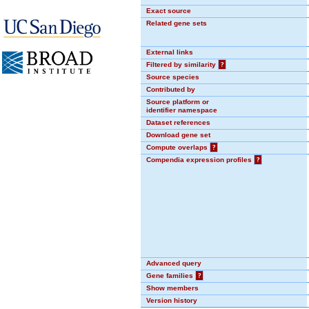
Exact source
Related gene sets
External links
Filtered by similarity
?
Source species
Contributed by
Source platform or
identifier namespace
Dataset references
Download gene set
Compute overlaps
?
Compendia expression profiles
?
Advanced query
Gene families
?
Show members
Version history