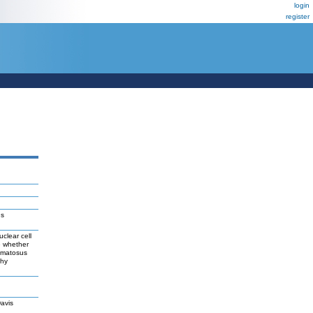
login
register
us
clear cell
e whether
hematosus
thy
avis