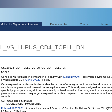
Molecular Signatures Database
Documentation
Contact
Team
LL_VS_LUPUS_CD4_TCELL_DN
GSE10325_CD4_TCELL_VS_LUPUS_CD4_TCELL_DN
M3093
Genes down-regulated in comparison of healthy CD4
[GeneID=920]
T cells versus systemic lup
erythematosus CD4
[GeneID=920]
T cells.
Gene expression profile studies have identified an interferon signature in whole blood or mononu
samples from patients with systemic lupus erythematosus. This study was designed to determin
specific lymphocyte and myeloid subsets freshly isolated from the blood of systemic lupus eryt
patients demonstrated unique gene expression profiles compared to subsets isolated from heal
controls.
C7: Immunologic Signature
IMMUNESIGDB: ImmuneSigDB
Pubmed 18275831
Authors: Hutcheson J,Scatizzi JC,Siddiqui AM,Haines GK 3rd,Wu T,Li QZ,D
LS,Mohan C,Perlman H