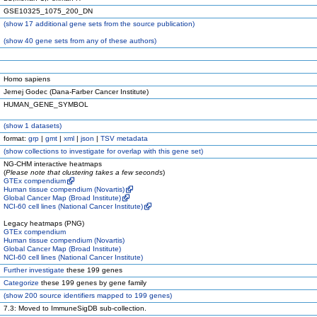
GSE10325_1075_200_DN
(
show
17 additional gene sets from the source publication)
(
show
40 gene sets from any of these authors)
Homo sapiens
Jernej Godec (Dana-Farber Cancer Institute)
HUMAN_GENE_SYMBOL
(
show
1 datasets)
format:
grp
|
gmt
|
xml
|
json
|
TSV metadata
(
show
collections to investigate for overlap with this gene set)
NG-CHM interactive heatmaps
(
Please note that clustering takes a few seconds
)
GTEx compendium
Human tissue compendium (Novartis)
Global Cancer Map (Broad Institute)
NCI-60 cell lines (National Cancer Institute)
Legacy heatmaps (PNG)
GTEx compendium
Human tissue compendium (Novartis)
Global Cancer Map (Broad Institute)
NCI-60 cell lines (National Cancer Institute)
Further investigate
these 199 genes
Categorize
these 199 genes by gene family
(
show
200 source identifiers mapped to 199 genes)
7.3: Moved to ImmuneSigDB sub-collection.