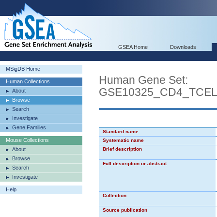
GSEA Home
Downloads
MSigDB Home
Human Gene Set:
Human Collections
GSE10325_CD4_TCE
About
Browse
Search
Investigate
Gene Families
Standard name
Mouse Collections
Systematic name
About
Brief description
Browse
Full description or abstract
Search
Investigate
Help
Collection
Source publication