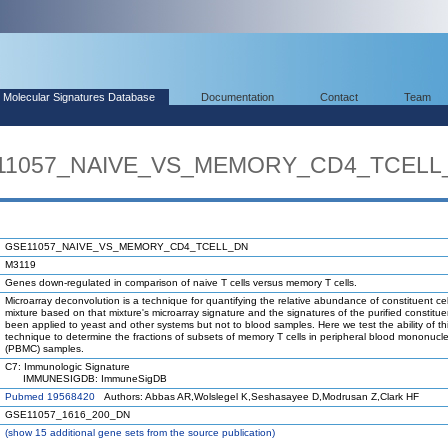
Molecular Signatures Database
Documentation
Contact
Team
SE11057_NAIVE_VS_MEMORY_CD4_TCELL
GSE11057_NAIVE_VS_MEMORY_CD4_TCELL_DN
M3119
Genes down-regulated in comparison of naive T cells versus memory T cells.
Microarray deconvolution is a technique for quantifying the relative abundance of constituent cel
mixture based on that mixture's microarray signature and the signatures of the purified constituen
been applied to yeast and other systems but not to blood samples. Here we test the ability of th
technique to determine the fractions of subsets of memory T cells in peripheral blood mononucle
(PBMC) samples.
C7: Immunologic Signature
IMMUNESIGDB: ImmuneSigDB
Pubmed 19568420
Authors: Abbas AR,Wolslegel K,Seshasayee D,Modrusan Z,Clark HF
GSE11057_1616_200_DN
(
show
15 additional gene sets from the source publication)