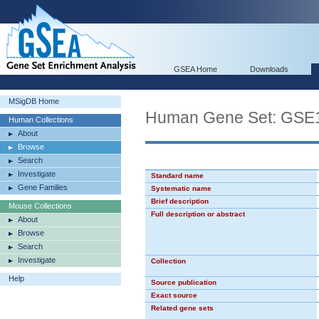
GSEA Home
Downloads
MSigDB Home
Human Gene Set: G
Human Collections
About
Browse
Search
Investigate
Standard name
Gene Families
Systematic name
Brief description
Mouse Collections
Full description or abstract
About
Browse
Search
Investigate
Collection
Help
Source publication
Exact source
Related gene sets