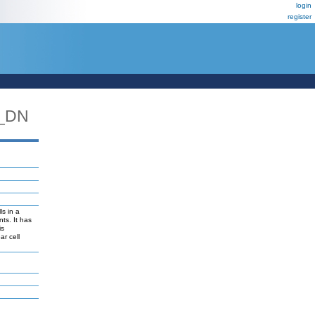
login
register
_DN
ls in a
ts. It has
is
ar cell