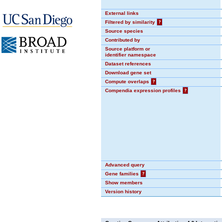
External links
Filtered by similarity
?
Source species
Contributed by
Source platform or
identifier namespace
Dataset references
Download gene set
Compute overlaps
?
Compendia expression profiles
?
Advanced query
Gene families
?
Show members
Version history