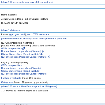
(
show
100 gene sets from any of these authors)
Homo sapiens
Jernej Godec (Dana-Farber Cancer Institute)
HUMAN_GENE_SYMBOL
(
show
1 datasets)
format:
grp
|
gmt
|
xml
|
json
|
TSV metadata
(
show
collections to investigate for overlap with this gene set)
NG-CHM interactive heatmaps
(
Please note that clustering takes a few seconds
)
GTEx compendium
Human tissue compendium (Novartis)
Global Cancer Map (Broad Institute)
NCI-60 cell lines (National Cancer Institute)
Legacy heatmaps (PNG)
GTEx compendium
Human tissue compendium (Novartis)
Global Cancer Map (Broad Institute)
NCI-60 cell lines (National Cancer Institute)
Further investigate
these 198 genes
Categorize
these 198 genes by gene family
(
show
200 source identifiers mapped to 198 genes)
7.3: Moved to ImmuneSigDB sub-collection.