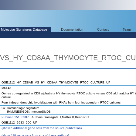
Molecular Signatures Database
Documentation
Contact
Team
_VS_HY_CD8AA_THYMOCYTE_RTOC_CU
GSE1112_HY_CD8AB_VS_HY_CD8AA_THYMOCYTE_RTOC_CULTURE_UP
M6143
Genes up-regulated in CD8 alphabeta HY thymocyte RTOC culture versus CD8 alphaalpha HY
culture.
Four independent chip hybridization with RNAs from four independent RTOC cultures.
C7: Immunologic Signature
IMMUNESIGDB: ImmuneSigDB
Pubmed 15133507
Authors: Yamagata T,Mathis D,Benoist C
GSE1112_2933_200_UP
(
show
5 additional gene sets from the source publication)
(
show
316 gene sets from any of these authors)