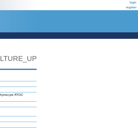
login
register
LTURE_UP
 thymocyte RTOC