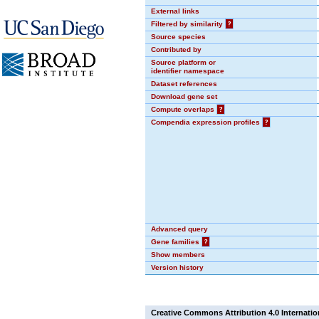
External links
Filtered by similarity
?
Source species
Contributed by
Source platform or
identifier namespace
Dataset references
Download gene set
Compute overlaps
?
Compendia expression profiles
?
Advanced query
Gene families
?
Show members
Version history
Creative Commons Attribution 4.0 Internatio