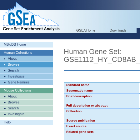
GSEA Home
Downloads
MSigDB Home
Human Gene Set:
Human Collections
GSE1112_HY_CD8AB
About
Browse
Search
Investigate
Gene Families
Standard name
Mouse Collections
Systematic name
About
Brief description
Browse
Full description or abstract
Search
Collection
Investigate
Source publication
Help
Exact source
Related gene sets