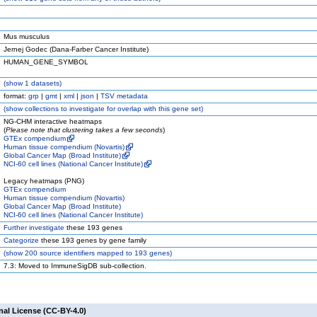
Mus musculus
Jernej Godec (Dana-Farber Cancer Institute)
HUMAN_GENE_SYMBOL
(
show
1 datasets)
format:
grp
|
gmt
|
xml
|
json
|
TSV metadata
(
show
collections to investigate for overlap with this gene set)
NG-CHM interactive heatmaps
(
Please note that clustering takes a few seconds
)
GTEx compendium
Human tissue compendium (Novartis)
Global Cancer Map (Broad Institute)
NCI-60 cell lines (National Cancer Institute)
Legacy heatmaps (PNG)
GTEx compendium
Human tissue compendium (Novartis)
Global Cancer Map (Broad Institute)
NCI-60 cell lines (National Cancer Institute)
Further investigate
these 193 genes
Categorize
these 193 genes by gene family
(
show
200 source identifiers mapped to 193 genes)
7.3: Moved to ImmuneSigDB sub-collection.
nal License (CC-BY-4.0)